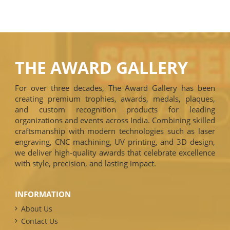
THE AWARD GALLERY
For over three decades, The Award Gallery has been
creating premium trophies, awards, medals, plaques,
and custom recognition products for leading
organizations and events across India. Combining skilled
craftsmanship with modern technologies such as laser
engraving, CNC machining, UV printing, and 3D design,
we deliver high-quality awards that celebrate excellence
with style, precision, and lasting impact.
INFORMATION
About Us
Contact Us