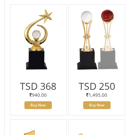
TSD 368
TSD 250
940.00
1,495.00
Buy Now
Buy Now