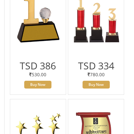
TSD 386
TSD 334
530.00
780.00
Buy Now
Buy Now