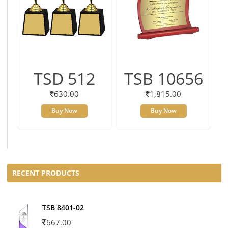
TSD 512
TSB 10656
630.00
1,815.00
Buy Now
Buy Now
RECENT PRODUCTS
TSB 8401-02
667.00