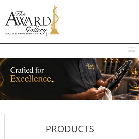
MENU
PRODUCTS