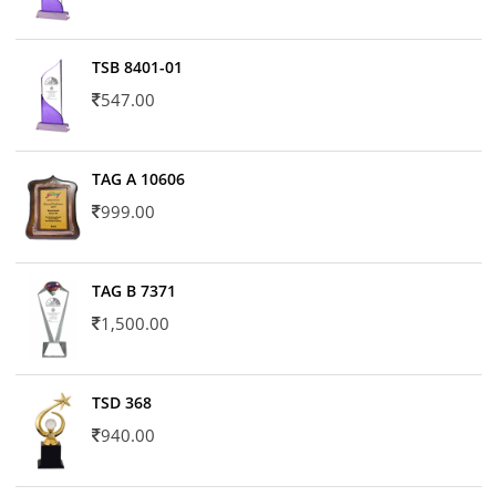
TSB 8401-01
547.00
TAG A 10606
999.00
TAG B 7371
1,500.00
TSD 368
940.00