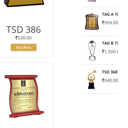
TAG A 10606
999.00
TSD 386
530.00
TAG B 7371
Buy Now
1,500.00
TSD 368
940.00