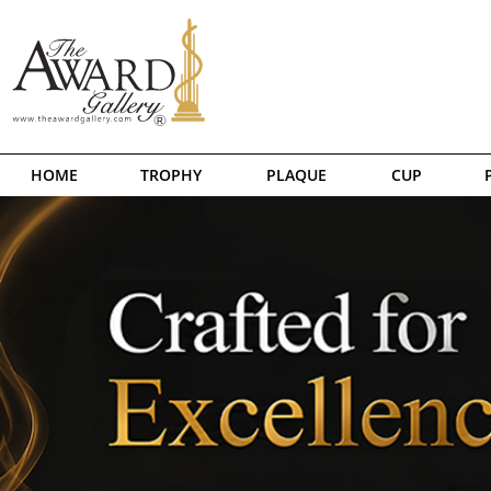
HOME
TROPHY
PLAQUE
CUP