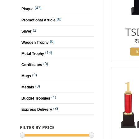
(43)
Plaque
(0)
Promotional Article
TS
(2)
Silver
(0)
Wooden Trophy
B
(14)
Metal Trophy
(0)
Certificates
(0)
Mugs
(0)
Medals
(1)
Budget Trophies
(3)
Express Delivery
FILTER BY PRICE