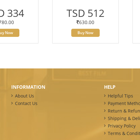
D 334
TSD 512
780.00
630.00
uy Now
Buy Now
INFORMATION
HELP
About Us
Helpful Tips
Contact Us
Payment Meth
Return & Refun
Shipping & Deli
Privacy Policy
Terms & Condit