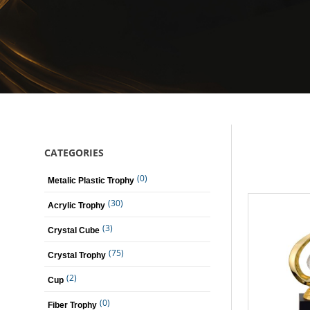
CATEGORIES
(0)
Metalic Plastic Trophy
(30)
Acrylic Trophy
(3)
Crystal Cube
(75)
Crystal Trophy
(2)
Cup
(0)
Fiber Trophy