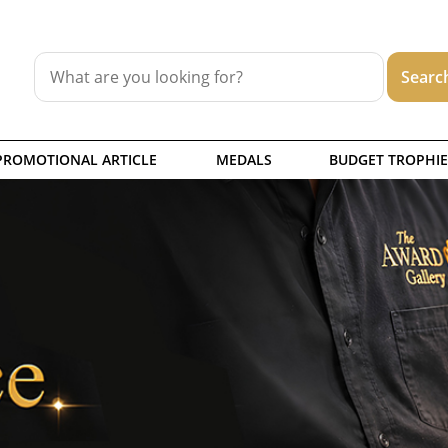
PROMOTIONAL ARTICLE
MEDALS
BUDGET TROPHIE