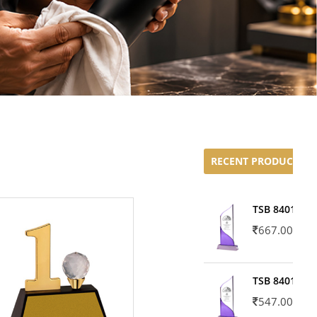
RECENT PRODUCTS
TSB 8401-02
667.00
TSB 8401-01
547.00