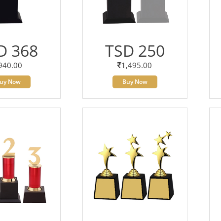
D 368
TSD 250
940.00
1,495.00
uy Now
Buy Now