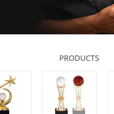
PRODUCTS