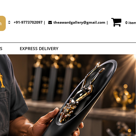
+91-9773702097 |
theawardgallery@gmail.com
|
0 ite
S
EXPRESS DELIVERY