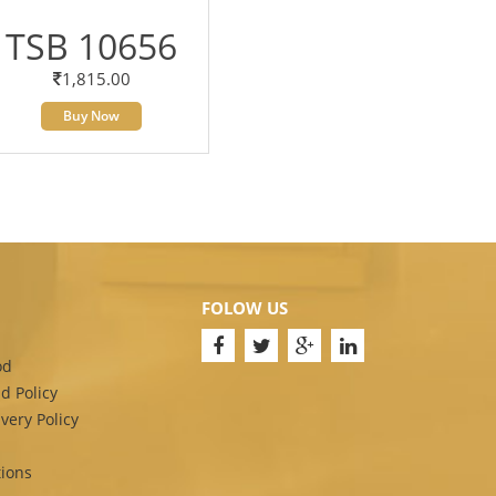
TSB 10656
1,815.00
Buy Now
FOLOW US
od
d Policy
very Policy
ions