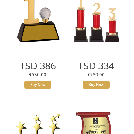
TSD 386
TSD 334
530.00
780.00
Buy Now
Buy Now