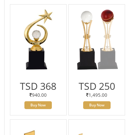
TSD 368
TSD 250
940.00
1,495.00
Buy Now
Buy Now