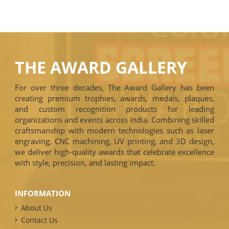
THE AWARD GALLERY
For over three decades, The Award Gallery has been
creating premium trophies, awards, medals, plaques,
and custom recognition products for leading
organizations and events across India. Combining skilled
craftsmanship with modern technologies such as laser
engraving, CNC machining, UV printing, and 3D design,
we deliver high-quality awards that celebrate excellence
with style, precision, and lasting impact.
INFORMATION
About Us
Contact Us