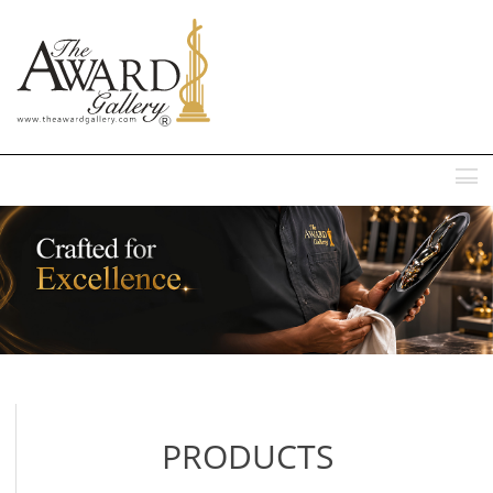
MENU
PRODUCTS