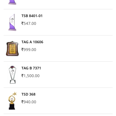
TSB 8401-01
547.00
TAG A 10606
999.00
TAG B 7371
1,500.00
TSD 368
940.00