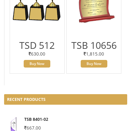
TSD 512
TSB 10656
630.00
1,815.00
Buy Now
Buy Now
RECENT PRODUCTS
TSB 8401-02
667.00