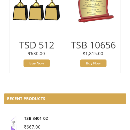
TSD 512
TSB 10656
630.00
1,815.00
Buy Now
Buy Now
RECENT PRODUCTS
TSB 8401-02
667.00