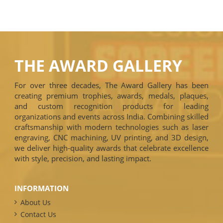
THE AWARD GALLERY
For over three decades, The Award Gallery has been
creating premium trophies, awards, medals, plaques,
and custom recognition products for leading
organizations and events across India. Combining skilled
craftsmanship with modern technologies such as laser
engraving, CNC machining, UV printing, and 3D design,
we deliver high-quality awards that celebrate excellence
with style, precision, and lasting impact.
INFORMATION
About Us
Contact Us