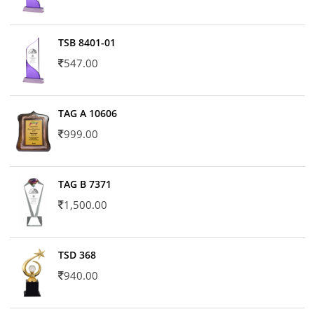
TSB 8401-01
547.00
TAG A 10606
999.00
TAG B 7371
1,500.00
TSD 368
940.00