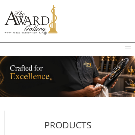
MENU
PRODUCTS