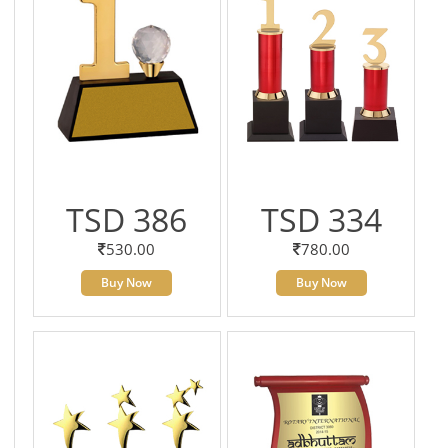
TSD 386
TSD 334
530.00
780.00
Buy Now
Buy Now