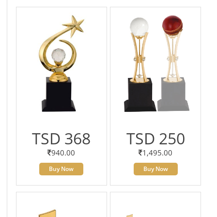
TSD 368
TSD 250
940.00
1,495.00
Buy Now
Buy Now