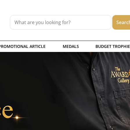
PROMOTIONAL ARTICLE
MEDALS
BUDGET TROPHIE