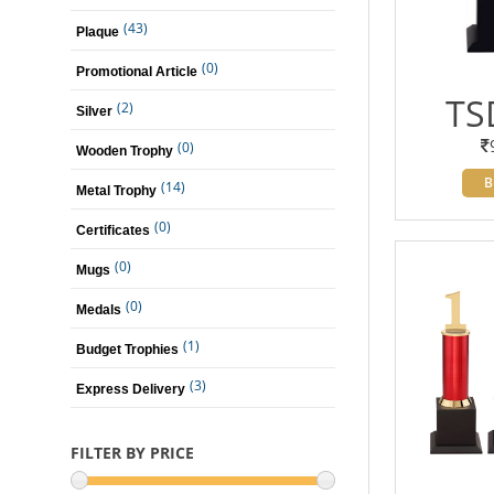
(43)
Plaque
(0)
Promotional Article
TS
(2)
Silver
(0)
Wooden Trophy
B
(14)
Metal Trophy
(0)
Certificates
(0)
Mugs
(0)
Medals
(1)
Budget Trophies
(3)
Express Delivery
FILTER BY PRICE