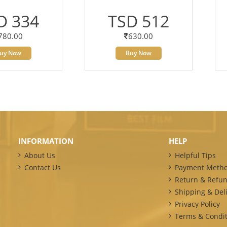
D 334
TSD 512
780.00
630.00
uy Now
Buy Now
INFORMATION
HELP
About Us
Helpful Tips
Contact Us
Payment Meth
Return & Refun
Shipping & Deli
Privacy Policy
Terms & Condit