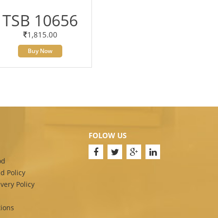
TSB 10656
1,815.00
Buy Now
FOLOW US
od
d Policy
very Policy
ions