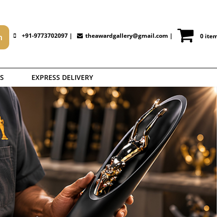
+91-9773702097 |
theawardgallery@gmail.com
|
0 ite
S
EXPRESS DELIVERY