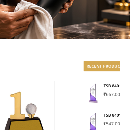
RECENT PRODUCTS
TSB 8401-02
667.00
TSB 8401-01
547.00