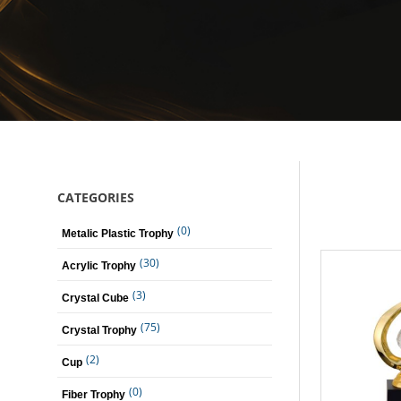
CATEGORIES
(0)
Metalic Plastic Trophy
(30)
Acrylic Trophy
(3)
Crystal Cube
(75)
Crystal Trophy
(2)
Cup
(0)
Fiber Trophy