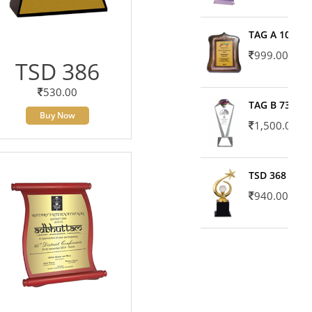
TAG A 10606
999.00
TSD 386
530.00
TAG B 7371
Buy Now
1,500.00
TSD 368
940.00