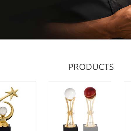
PRODUCTS