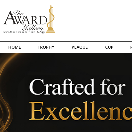
HOME
TROPHY
PLAQUE
CUP