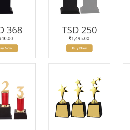
D 368
TSD 250
940.00
1,495.00
uy Now
Buy Now