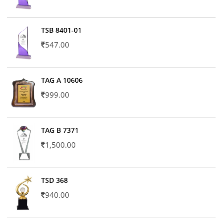
TSB 8401-01
547.00
TAG A 10606
999.00
TAG B 7371
1,500.00
TSD 368
940.00