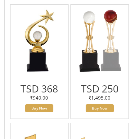
TSD 368
TSD 250
940.00
1,495.00
Buy Now
Buy Now