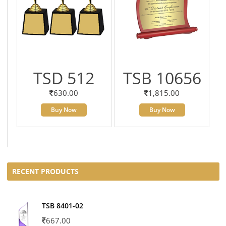
TSD 512
TSB 10656
630.00
1,815.00
Buy Now
Buy Now
RECENT PRODUCTS
TSB 8401-02
667.00