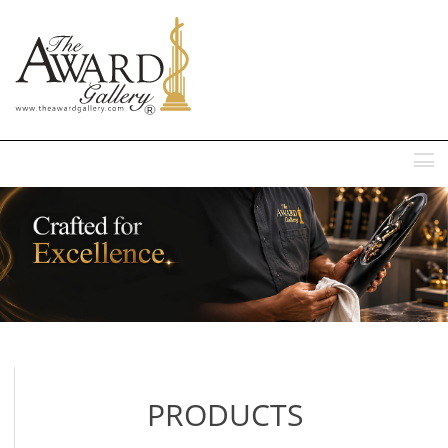
MENU
PRODUCTS