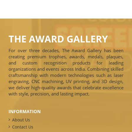
THE AWARD GALLERY
For over three decades, The Award Gallery has been
creating premium trophies, awards, medals, plaques,
and custom recognition products for leading
organizations and events across India. Combining skilled
craftsmanship with modern technologies such as laser
engraving, CNC machining, UV printing, and 3D design,
we deliver high-quality awards that celebrate excellence
with style, precision, and lasting impact.
INFORMATION
About Us
Contact Us