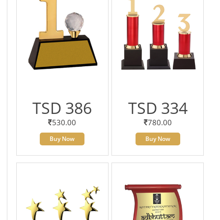
TSD 386
TSD 334
530.00
780.00
Buy Now
Buy Now