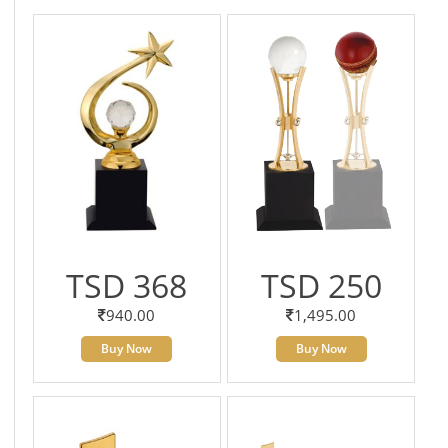
TSD 368
TSD 250
940.00
1,495.00
Buy Now
Buy Now