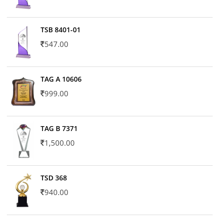
TSB 8401-01
547.00
TAG A 10606
999.00
TAG B 7371
1,500.00
TSD 368
940.00