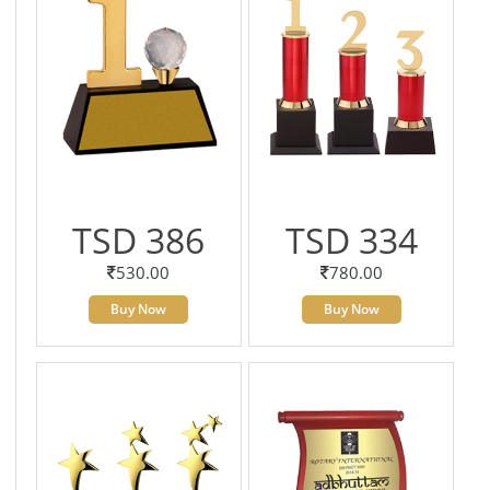
TSD 386
TSD 334
530.00
780.00
Buy Now
Buy Now