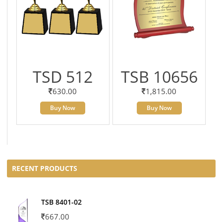
TSD 512
TSB 10656
630.00
1,815.00
Buy Now
Buy Now
RECENT PRODUCTS
TSB 8401-02
667.00