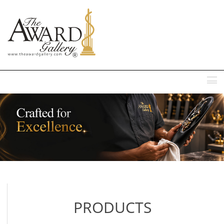
MENU
PRODUCTS