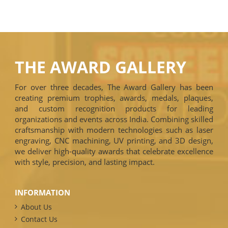
THE AWARD GALLERY
For over three decades, The Award Gallery has been
creating premium trophies, awards, medals, plaques,
and custom recognition products for leading
organizations and events across India. Combining skilled
craftsmanship with modern technologies such as laser
engraving, CNC machining, UV printing, and 3D design,
we deliver high-quality awards that celebrate excellence
with style, precision, and lasting impact.
INFORMATION
About Us
Contact Us