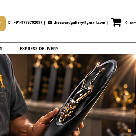
+91-9773702097 |
theawardgallery@gmail.com
|
0 ite
S
EXPRESS DELIVERY