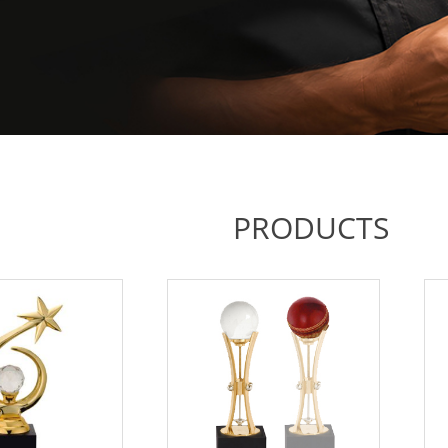
PRODUCTS