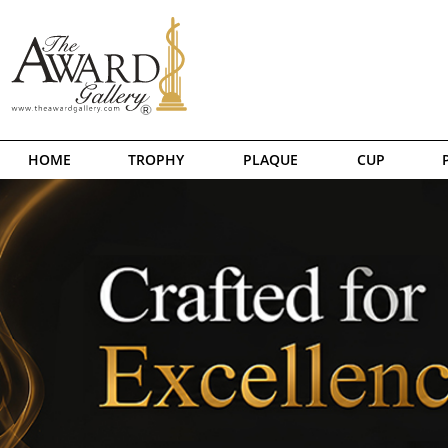
HOME
TROPHY
PLAQUE
CUP