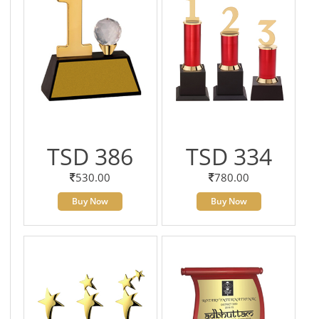
TSD 386
TSD 334
530.00
780.00
Buy Now
Buy Now