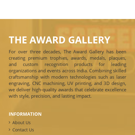
THE AWARD GALLERY
For over three decades, The Award Gallery has been
creating premium trophies, awards, medals, plaques,
and custom recognition products for leading
organizations and events across India. Combining skilled
craftsmanship with modern technologies such as laser
engraving, CNC machining, UV printing, and 3D design,
we deliver high-quality awards that celebrate excellence
with style, precision, and lasting impact.
INFORMATION
About Us
Contact Us