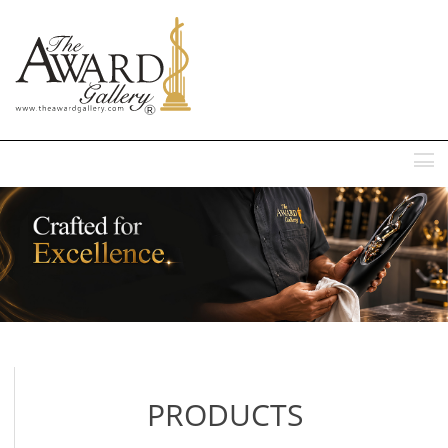
MENU
PRODUCTS