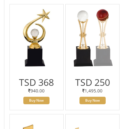
TSD 368
TSD 250
940.00
1,495.00
Buy Now
Buy Now