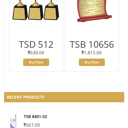
TSD 512
TSB 10656
630.00
1,815.00
Buy Now
Buy Now
RECENT PRODUCTS
TSB 8401-02
667.00