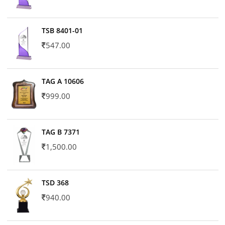
TSB 8401-01
547.00
TAG A 10606
999.00
TAG B 7371
1,500.00
TSD 368
940.00