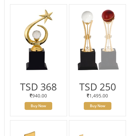
TSD 368
TSD 250
940.00
1,495.00
Buy Now
Buy Now