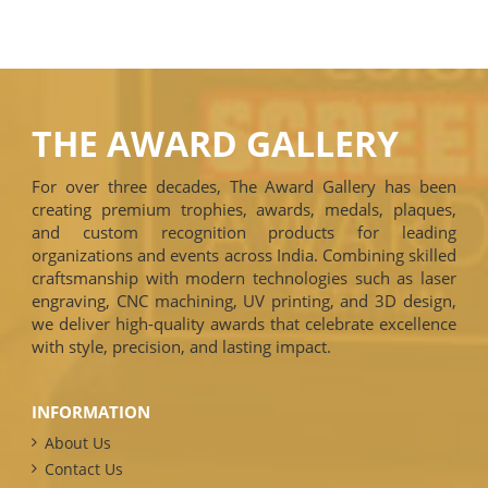
THE AWARD GALLERY
For over three decades, The Award Gallery has been
creating premium trophies, awards, medals, plaques,
and custom recognition products for leading
organizations and events across India. Combining skilled
craftsmanship with modern technologies such as laser
engraving, CNC machining, UV printing, and 3D design,
we deliver high-quality awards that celebrate excellence
with style, precision, and lasting impact.
INFORMATION
About Us
Contact Us