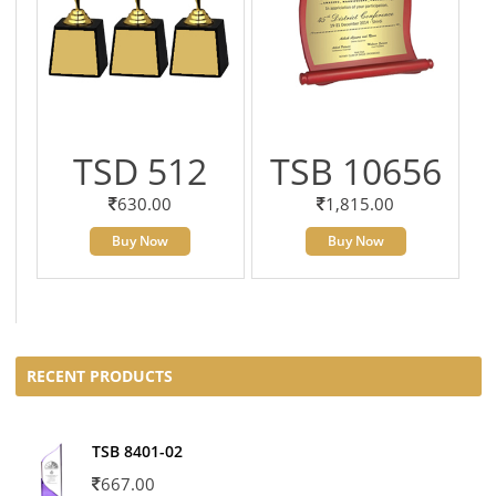
TSD 512
TSB 10656
630.00
1,815.00
Buy Now
Buy Now
RECENT PRODUCTS
TSB 8401-02
667.00