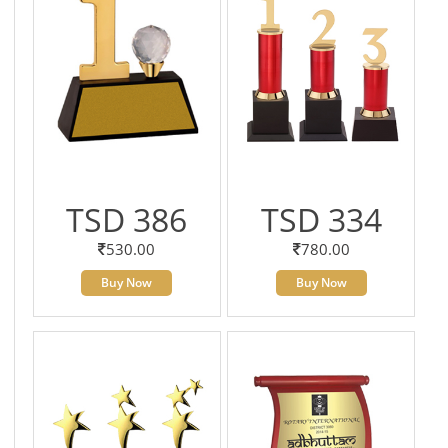
TSD 386
TSD 334
530.00
780.00
Buy Now
Buy Now