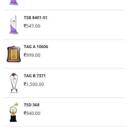
TSB 8401-01
547.00
TAG A 10606
999.00
TAG B 7371
1,500.00
TSD 368
940.00