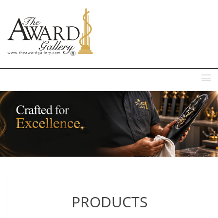
MENU
PRODUCTS