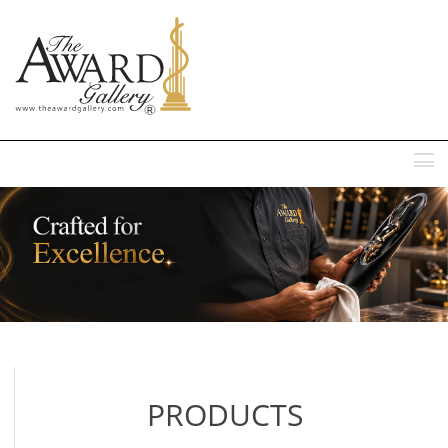
MENU
PRODUCTS