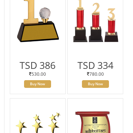
TSD 386
TSD 334
530.00
780.00
Buy Now
Buy Now