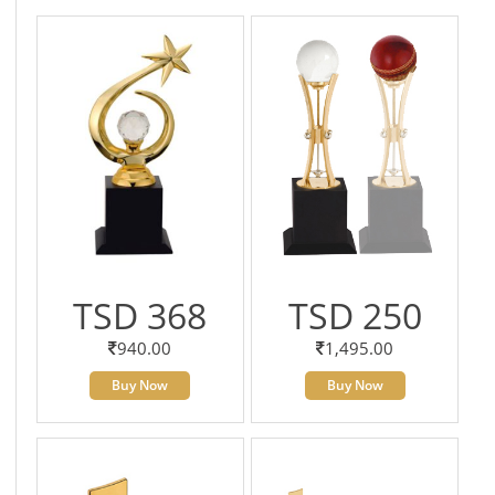
TSD 368
TSD 250
940.00
1,495.00
Buy Now
Buy Now