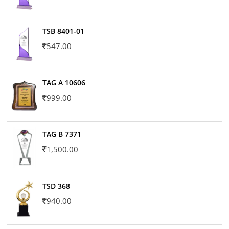
TSB 8401-01
547.00
TAG A 10606
999.00
TAG B 7371
1,500.00
TSD 368
940.00