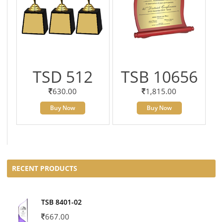
TSD 512
TSB 10656
630.00
1,815.00
Buy Now
Buy Now
RECENT PRODUCTS
TSB 8401-02
667.00