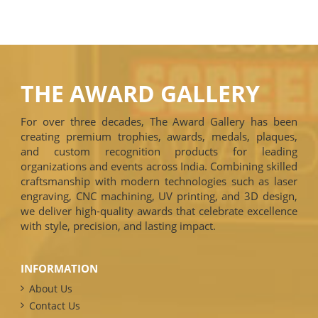
THE AWARD GALLERY
For over three decades, The Award Gallery has been
creating premium trophies, awards, medals, plaques,
and custom recognition products for leading
organizations and events across India. Combining skilled
craftsmanship with modern technologies such as laser
engraving, CNC machining, UV printing, and 3D design,
we deliver high-quality awards that celebrate excellence
with style, precision, and lasting impact.
INFORMATION
About Us
Contact Us