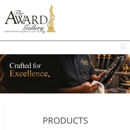
MENU
PRODUCTS