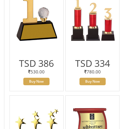
TSD 386
TSD 334
530.00
780.00
Buy Now
Buy Now