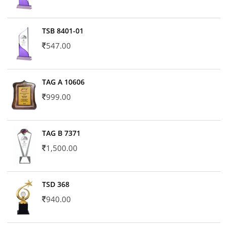
TSB 8401-01
547.00
TAG A 10606
999.00
TAG B 7371
1,500.00
TSD 368
940.00