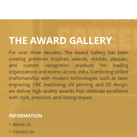
THE AWARD GALLERY
For over three decades, The Award Gallery has been
creating premium trophies, awards, medals, plaques,
and custom recognition products for leading
organizations and events across India. Combining skilled
craftsmanship with modern technologies such as laser
engraving, CNC machining, UV printing, and 3D design,
we deliver high-quality awards that celebrate excellence
with style, precision, and lasting impact.
INFORMATION
About Us
Contact Us