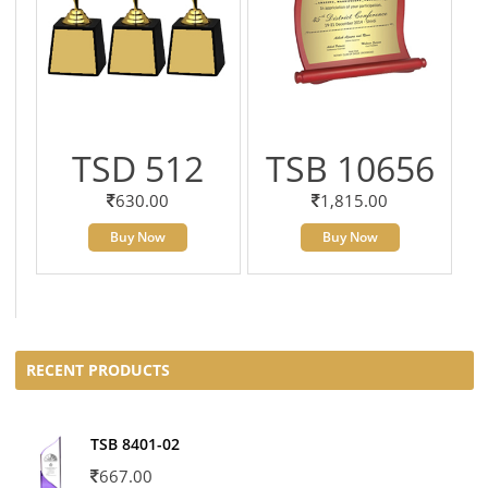
TSD 512
TSB 10656
630.00
1,815.00
Buy Now
Buy Now
RECENT PRODUCTS
TSB 8401-02
667.00