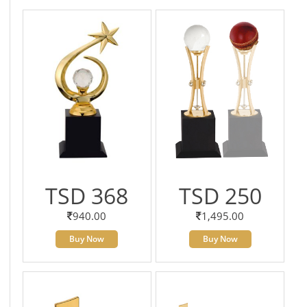
TSD 368
TSD 250
940.00
1,495.00
Buy Now
Buy Now