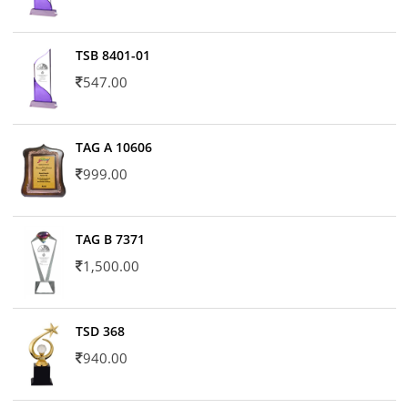
TSB 8401-01
547.00
TAG A 10606
999.00
TAG B 7371
1,500.00
TSD 368
940.00