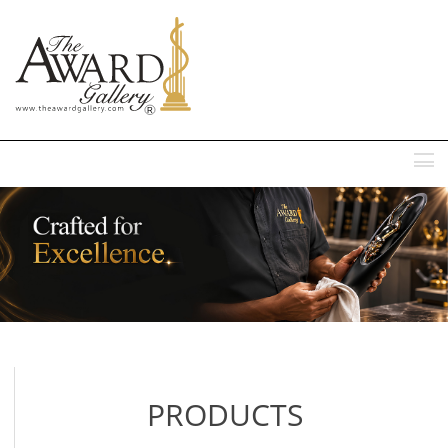
MENU
PRODUCTS