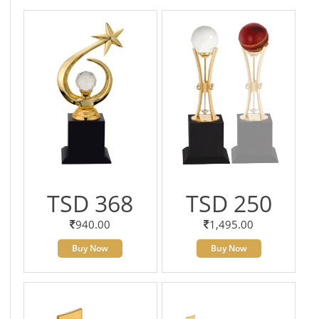
TSD 368
TSD 250
940.00
1,495.00
Buy Now
Buy Now