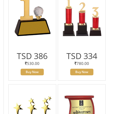
TSD 386
TSD 334
530.00
780.00
Buy Now
Buy Now