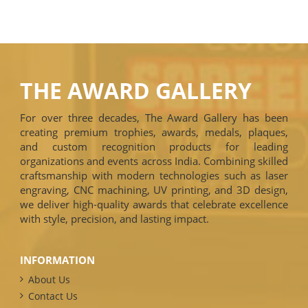
THE AWARD GALLERY
For over three decades, The Award Gallery has been
creating premium trophies, awards, medals, plaques,
and custom recognition products for leading
organizations and events across India. Combining skilled
craftsmanship with modern technologies such as laser
engraving, CNC machining, UV printing, and 3D design,
we deliver high-quality awards that celebrate excellence
with style, precision, and lasting impact.
INFORMATION
About Us
Contact Us