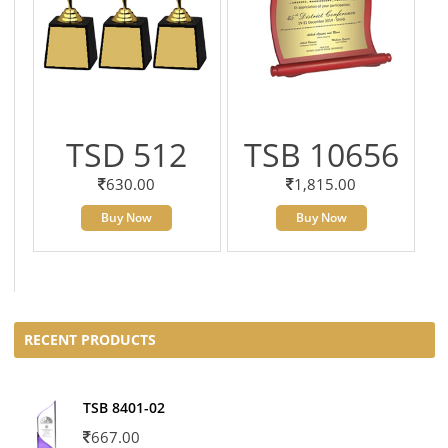
TSD 512
TSB 10656
630.00
1,815.00
Buy Now
Buy Now
RECENT PRODUCTS
TSB 8401-02
667.00