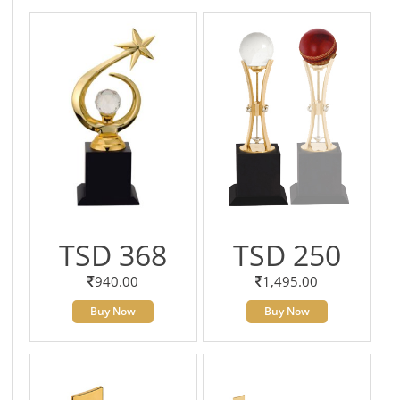
TSD 368
TSD 250
940.00
1,495.00
Buy Now
Buy Now