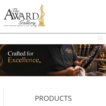
MENU
PRODUCTS