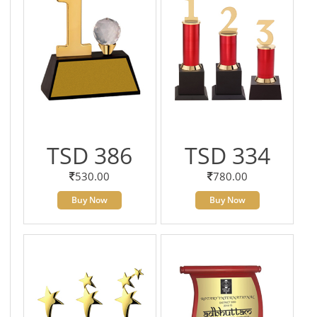
TSD 386
TSD 334
530.00
780.00
Buy Now
Buy Now