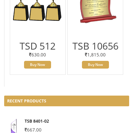
TSD 512
TSB 10656
630.00
1,815.00
Buy Now
Buy Now
RECENT PRODUCTS
TSB 8401-02
667.00