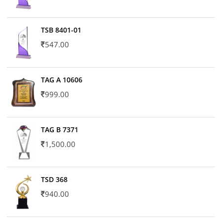
TSB 8401-01
547.00
TAG A 10606
999.00
TAG B 7371
1,500.00
TSD 368
940.00