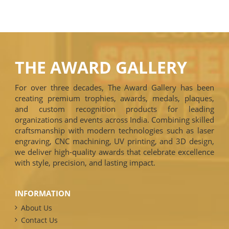
THE AWARD GALLERY
For over three decades, The Award Gallery has been
creating premium trophies, awards, medals, plaques,
and custom recognition products for leading
organizations and events across India. Combining skilled
craftsmanship with modern technologies such as laser
engraving, CNC machining, UV printing, and 3D design,
we deliver high-quality awards that celebrate excellence
with style, precision, and lasting impact.
INFORMATION
About Us
Contact Us