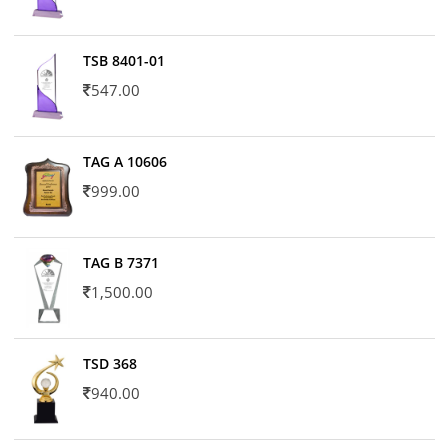
TSB 8401-01
547.00
TAG A 10606
999.00
TAG B 7371
1,500.00
TSD 368
940.00