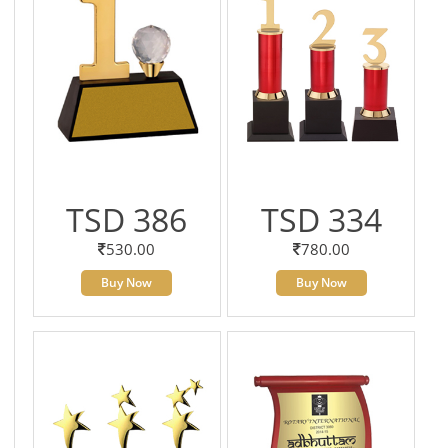
TSD 386
TSD 334
530.00
780.00
Buy Now
Buy Now