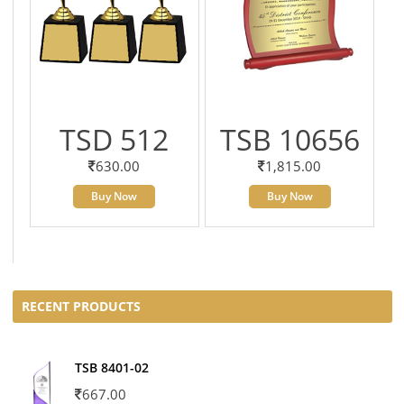
TSD 512
TSB 10656
630.00
1,815.00
Buy Now
Buy Now
RECENT PRODUCTS
TSB 8401-02
667.00