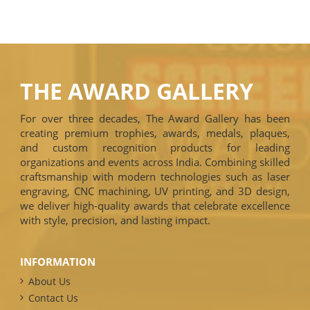
THE AWARD GALLERY
For over three decades, The Award Gallery has been
creating premium trophies, awards, medals, plaques,
and custom recognition products for leading
organizations and events across India. Combining skilled
craftsmanship with modern technologies such as laser
engraving, CNC machining, UV printing, and 3D design,
we deliver high-quality awards that celebrate excellence
with style, precision, and lasting impact.
INFORMATION
About Us
Contact Us