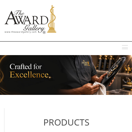
MENU
PRODUCTS