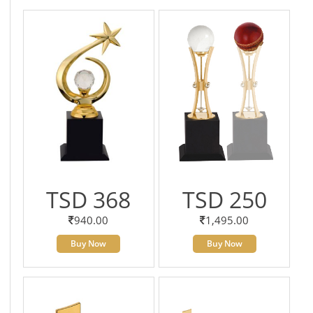
TSD 368
TSD 250
940.00
1,495.00
Buy Now
Buy Now