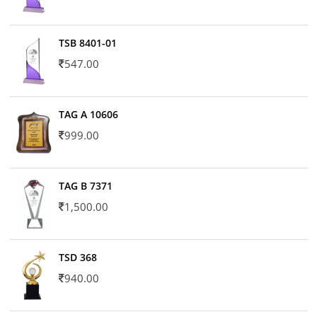
TSB 8401-01
547.00
TAG A 10606
999.00
TAG B 7371
1,500.00
TSD 368
940.00