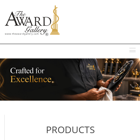
MENU
PRODUCTS