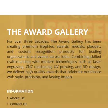
THE AWARD GALLERY
For over three decades, The Award Gallery has been
creating premium trophies, awards, medals, plaques,
and custom recognition products for leading
organizations and events across India. Combining skilled
craftsmanship with modern technologies such as laser
engraving, CNC machining, UV printing, and 3D design,
we deliver high-quality awards that celebrate excellence
with style, precision, and lasting impact.
INFORMATION
About Us
Contact Us