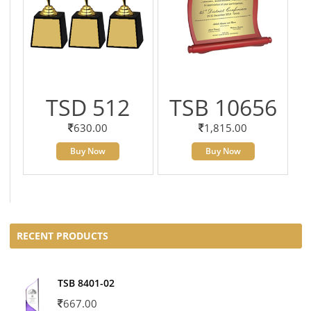
TSD 512
TSB 10656
630.00
1,815.00
Buy Now
Buy Now
RECENT PRODUCTS
TSB 8401-02
667.00