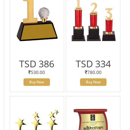
TSD 386
TSD 334
530.00
780.00
Buy Now
Buy Now