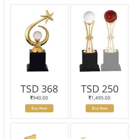
TSD 368
TSD 250
940.00
1,495.00
Buy Now
Buy Now