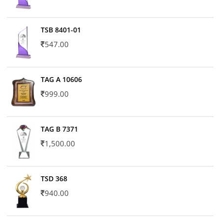
TSB 8401-01
547.00
TAG A 10606
999.00
TAG B 7371
1,500.00
TSD 368
940.00