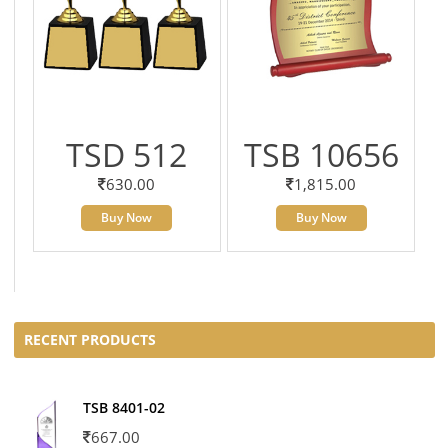
TSD 512
TSB 10656
630.00
1,815.00
Buy Now
Buy Now
RECENT PRODUCTS
TSB 8401-02
667.00