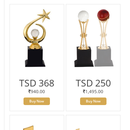
TSD 368
TSD 250
940.00
1,495.00
Buy Now
Buy Now