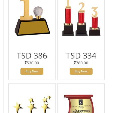
TSD 386
TSD 334
530.00
780.00
Buy Now
Buy Now