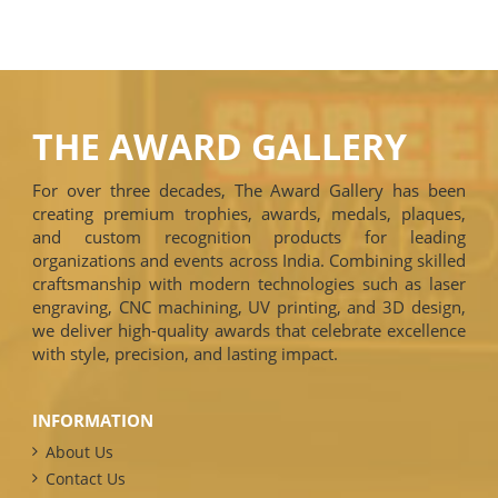
THE AWARD GALLERY
For over three decades, The Award Gallery has been
creating premium trophies, awards, medals, plaques,
and custom recognition products for leading
organizations and events across India. Combining skilled
craftsmanship with modern technologies such as laser
engraving, CNC machining, UV printing, and 3D design,
we deliver high-quality awards that celebrate excellence
with style, precision, and lasting impact.
INFORMATION
About Us
Contact Us