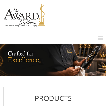
MENU
PRODUCTS