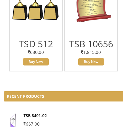
TSD 512
TSB 10656
630.00
1,815.00
Buy Now
Buy Now
RECENT PRODUCTS
TSB 8401-02
667.00