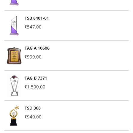
TSB 8401-01
547.00
TAG A 10606
999.00
TAG B 7371
1,500.00
TSD 368
940.00