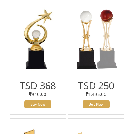
TSD 368
TSD 250
940.00
1,495.00
Buy Now
Buy Now