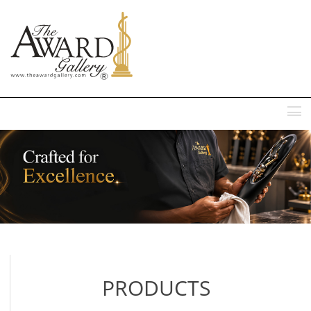
MENU
PRODUCTS