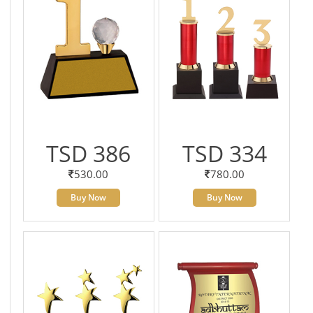
TSD 386
TSD 334
530.00
780.00
Buy Now
Buy Now