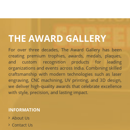
THE AWARD GALLERY
For over three decades, The Award Gallery has been
creating premium trophies, awards, medals, plaques,
and custom recognition products for leading
organizations and events across India. Combining skilled
craftsmanship with modern technologies such as laser
engraving, CNC machining, UV printing, and 3D design,
we deliver high-quality awards that celebrate excellence
with style, precision, and lasting impact.
INFORMATION
About Us
Contact Us