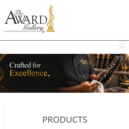
MENU
PRODUCTS