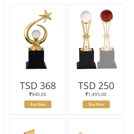
TSD 368
TSD 250
940.00
1,495.00
Buy Now
Buy Now