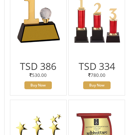
TSD 386
TSD 334
530.00
780.00
Buy Now
Buy Now