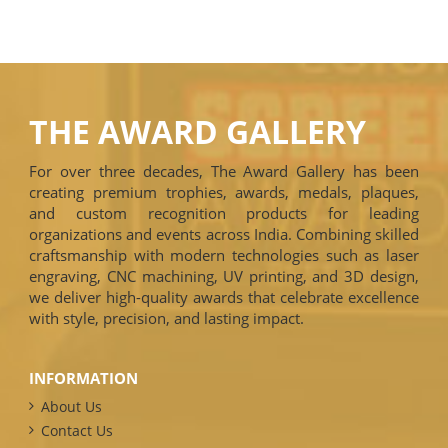
THE AWARD GALLERY
For over three decades, The Award Gallery has been
creating premium trophies, awards, medals, plaques,
and custom recognition products for leading
organizations and events across India. Combining skilled
craftsmanship with modern technologies such as laser
engraving, CNC machining, UV printing, and 3D design,
we deliver high-quality awards that celebrate excellence
with style, precision, and lasting impact.
INFORMATION
About Us
Contact Us