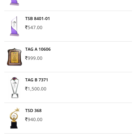
TSB 8401-01
547.00
TAG A 10606
999.00
TAG B 7371
1,500.00
TSD 368
940.00