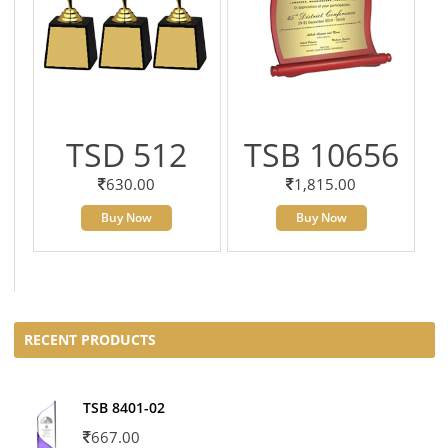
TSD 512
TSB 10656
630.00
1,815.00
Buy Now
Buy Now
RECENT PRODUCTS
TSB 8401-02
667.00