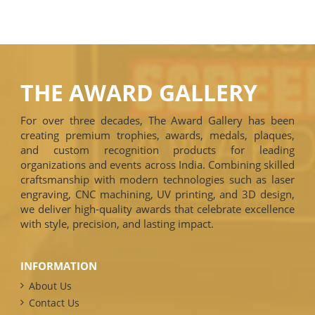
THE AWARD GALLERY
For over three decades, The Award Gallery has been
creating premium trophies, awards, medals, plaques,
and custom recognition products for leading
organizations and events across India. Combining skilled
craftsmanship with modern technologies such as laser
engraving, CNC machining, UV printing, and 3D design,
we deliver high-quality awards that celebrate excellence
with style, precision, and lasting impact.
INFORMATION
About Us
Contact Us