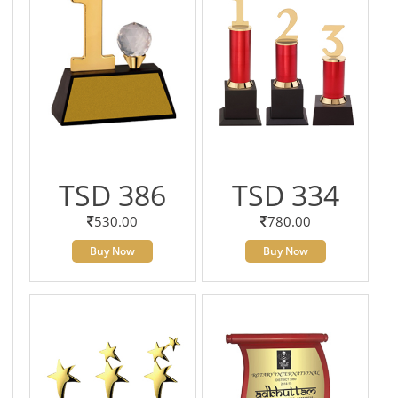
TSD 386
TSD 334
530.00
780.00
Buy Now
Buy Now