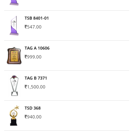
TSB 8401-01
547.00
TAG A 10606
999.00
TAG B 7371
1,500.00
TSD 368
940.00