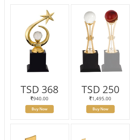
TSD 368
TSD 250
940.00
1,495.00
Buy Now
Buy Now