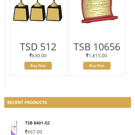
TSD 512
TSB 10656
630.00
1,815.00
Buy Now
Buy Now
RECENT PRODUCTS
TSB 8401-02
667.00