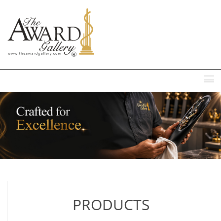
MENU
PRODUCTS