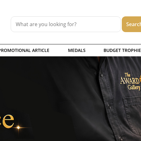
PROMOTIONAL ARTICLE
MEDALS
BUDGET TROPHIE