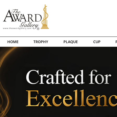
HOME
TROPHY
PLAQUE
CUP