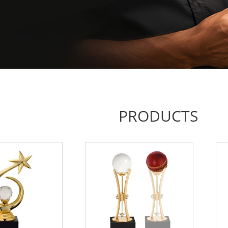
PRODUCTS