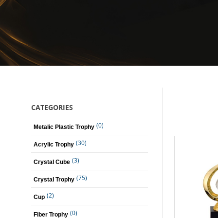
CATEGORIES
(0)
Metalic Plastic Trophy
(30)
Acrylic Trophy
(3)
Crystal Cube
(75)
Crystal Trophy
(2)
Cup
(0)
Fiber Trophy