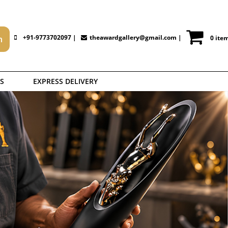
+91-9773702097 |
theawardgallery@gmail.com
|
0 ite
S
EXPRESS DELIVERY