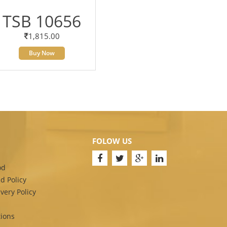
TSB 10656
1,815.00
Buy Now
FOLOW US
od
d Policy
very Policy
ions