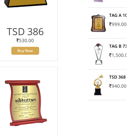
TAG A 10606
999.00
TSD 386
530.00
TAG B 7371
Buy Now
1,500.00
TSD 368
940.00