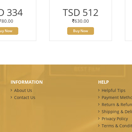
D 334
TSD 512
780.00
630.00
uy Now
Buy Now
INFORMATION
HELP
About Us
Helpful Tips
Contact Us
Payment Meth
Return & Refun
Shipping & Deli
Privacy Policy
Terms & Condit