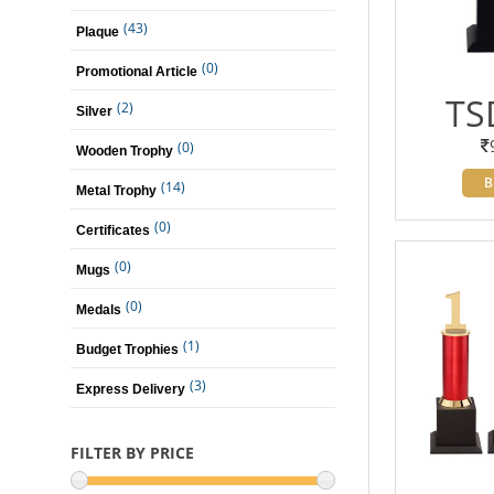
(43)
Plaque
(0)
Promotional Article
TS
(2)
Silver
(0)
Wooden Trophy
B
(14)
Metal Trophy
(0)
Certificates
(0)
Mugs
(0)
Medals
(1)
Budget Trophies
(3)
Express Delivery
FILTER BY PRICE