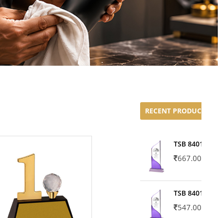
RECENT PRODUCTS
TSB 8401-02
667.00
TSB 8401-01
547.00