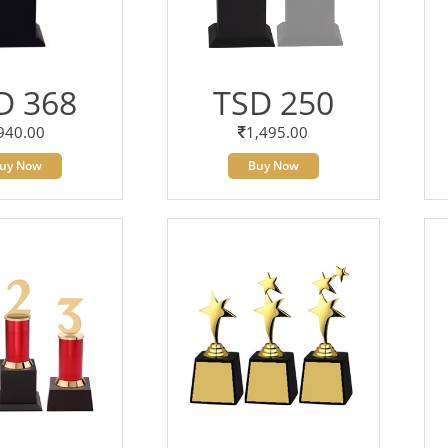
D 368
TSD 250
940.00
1,495.00
uy Now
Buy Now