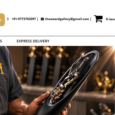
+91-9773702097 |
theawardgallery@gmail.com
|
0 ite
S
EXPRESS DELIVERY