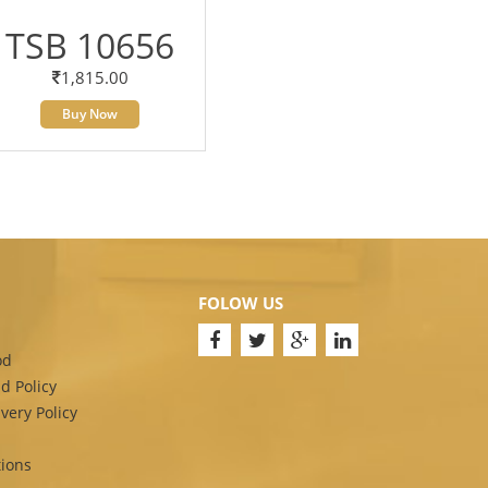
TSB 10656
1,815.00
Buy Now
FOLOW US
od
d Policy
very Policy
ions