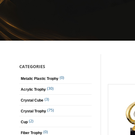
CATEGORIES
(0)
Metalic Plastic Trophy
(30)
Acrylic Trophy
(3)
Crystal Cube
(75)
Crystal Trophy
(2)
Cup
(0)
Fiber Trophy