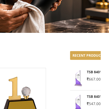
RECENT PRODUCTS
TSB 8401-02
667.00
TSB 8401-01
547.00