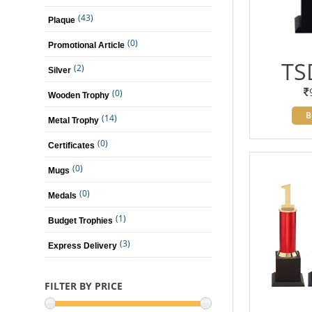
(43)
Plaque
(0)
Promotional Article
TS
(2)
Silver
(0)
Wooden Trophy
B
(14)
Metal Trophy
(0)
Certificates
(0)
Mugs
(0)
Medals
(1)
Budget Trophies
(3)
Express Delivery
FILTER BY PRICE