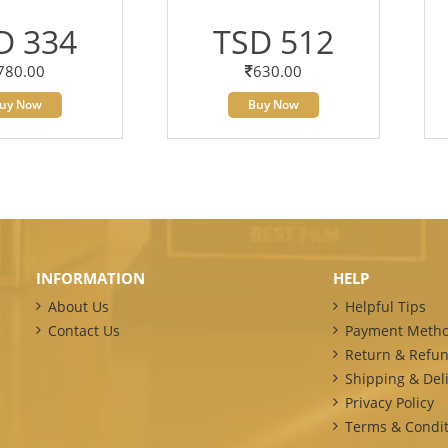
D 334
TSD 512
780.00
630.00
uy Now
Buy Now
INFORMATION
HELP
About Us
Helpful Tips
Contact Us
Payment Meth
Return & Refun
Shipping & Deli
Privacy Policy
Terms & Condit