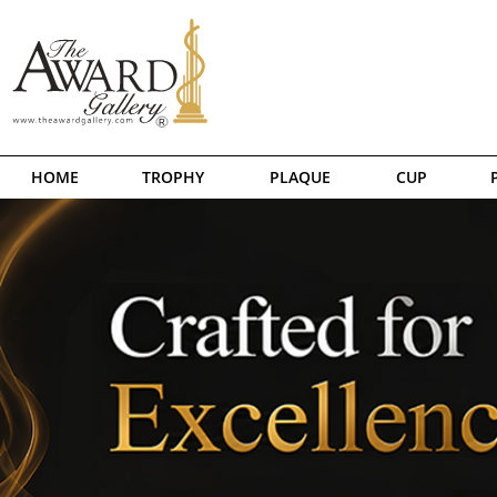
HOME
TROPHY
PLAQUE
CUP