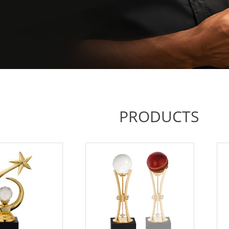
PRODUCTS