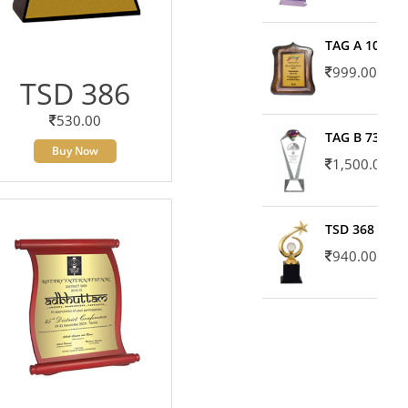
TAG A 10606
999.00
TSD 386
530.00
TAG B 7371
Buy Now
1,500.00
TSD 368
940.00