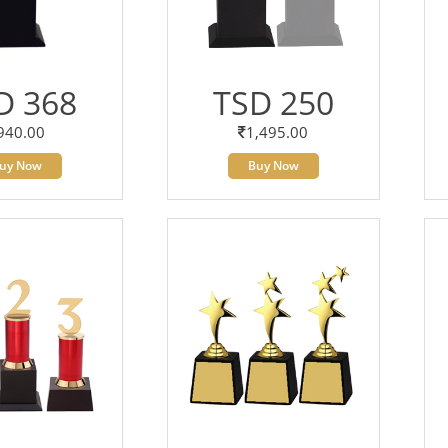
D 368
TSD 250
940.00
1,495.00
uy Now
Buy Now