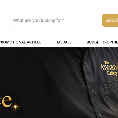
PROMOTIONAL ARTICLE
MEDALS
BUDGET TROPHIE