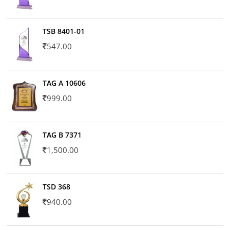
TSB 8401-01
547.00
TAG A 10606
999.00
TAG B 7371
1,500.00
TSD 368
940.00