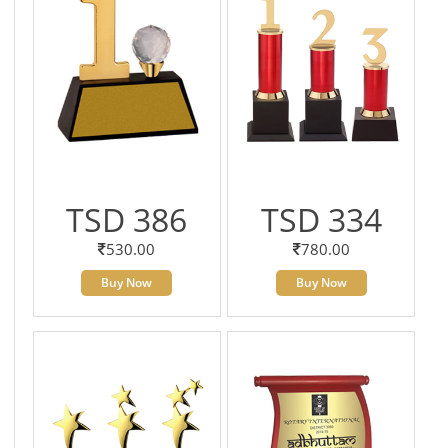
TSD 386
TSD 334
530.00
780.00
Buy Now
Buy Now