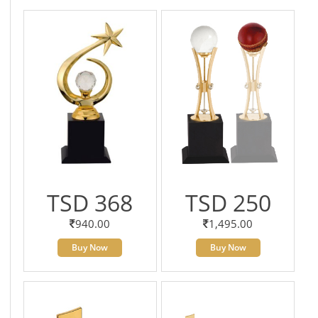
TSD 368
TSD 250
940.00
1,495.00
Buy Now
Buy Now