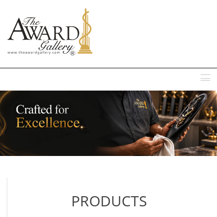
MENU
PRODUCTS