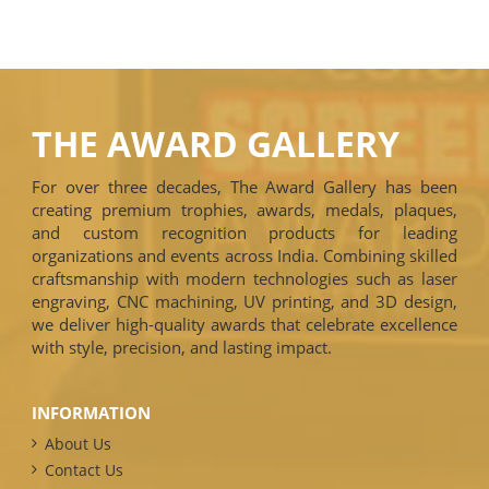
THE AWARD GALLERY
For over three decades, The Award Gallery has been
creating premium trophies, awards, medals, plaques,
and custom recognition products for leading
organizations and events across India. Combining skilled
craftsmanship with modern technologies such as laser
engraving, CNC machining, UV printing, and 3D design,
we deliver high-quality awards that celebrate excellence
with style, precision, and lasting impact.
INFORMATION
About Us
Contact Us