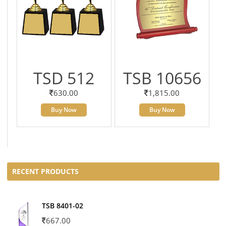
TSD 512
TSB 10656
630.00
1,815.00
Buy Now
Buy Now
RECENT PRODUCTS
TSB 8401-02
667.00