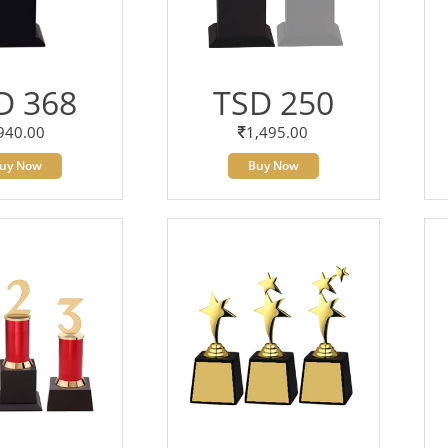
D 368
TSD 250
940.00
1,495.00
uy Now
Buy Now