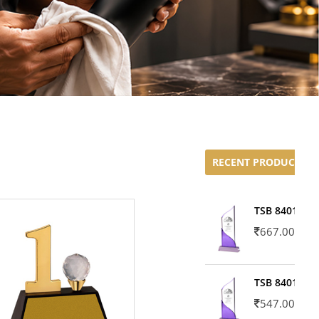
RECENT PRODUCTS
TSB 8401-02
667.00
TSB 8401-01
547.00