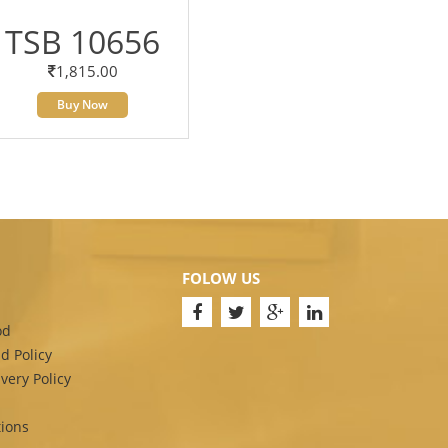
TSB 10656
1,815.00
Buy Now
FOLOW US
od
d Policy
very Policy
ions