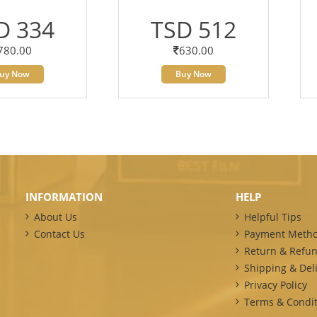
D 334
TSD 512
780.00
630.00
uy Now
Buy Now
INFORMATION
HELP
About Us
Helpful Tips
Contact Us
Payment Meth
Return & Refun
Shipping & Deli
Privacy Policy
Terms & Condit