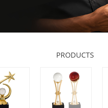
PRODUCTS