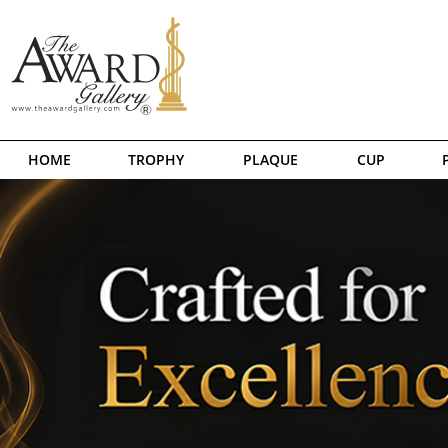
HOME
TROPHY
PLAQUE
CUP