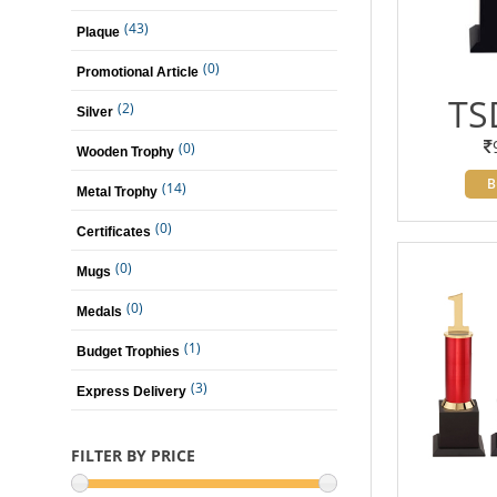
(43)
Plaque
(0)
Promotional Article
TS
(2)
Silver
(0)
Wooden Trophy
B
(14)
Metal Trophy
(0)
Certificates
(0)
Mugs
(0)
Medals
(1)
Budget Trophies
(3)
Express Delivery
FILTER BY PRICE