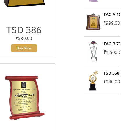
TAG A 10606
999.00
TSD 386
530.00
TAG B 7371
Buy Now
1,500.00
TSD 368
940.00