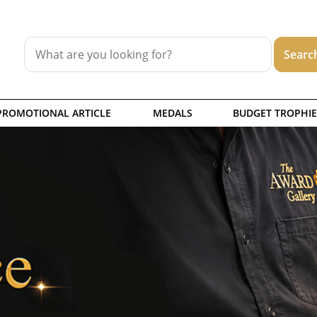
PROMOTIONAL ARTICLE
MEDALS
BUDGET TROPHIE