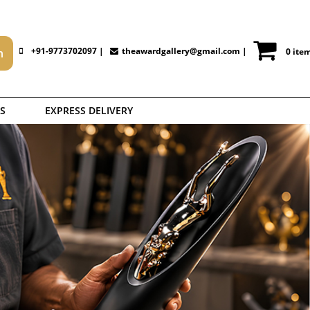
+91-9773702097 |
theawardgallery@gmail.com
|
0 ite
S
EXPRESS DELIVERY