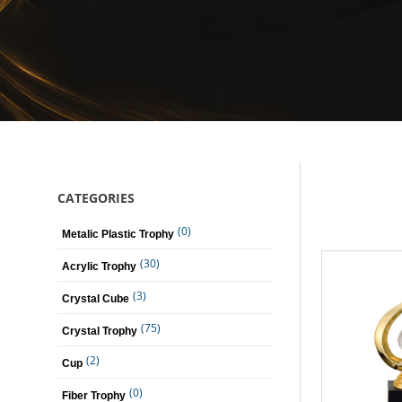
CATEGORIES
(0)
Metalic Plastic Trophy
(30)
Acrylic Trophy
(3)
Crystal Cube
(75)
Crystal Trophy
(2)
Cup
(0)
Fiber Trophy