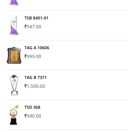
TSB 8401-01
547.00
TAG A 10606
999.00
TAG B 7371
1,500.00
TSD 368
940.00