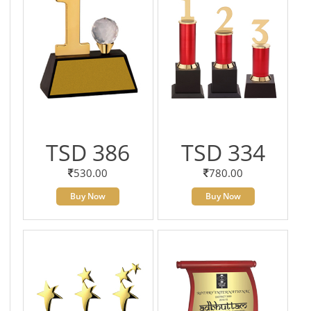
TSD 386
TSD 334
530.00
780.00
Buy Now
Buy Now