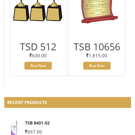
TSD 512
TSB 10656
630.00
1,815.00
Buy Now
Buy Now
RECENT PRODUCTS
TSB 8401-02
667.00