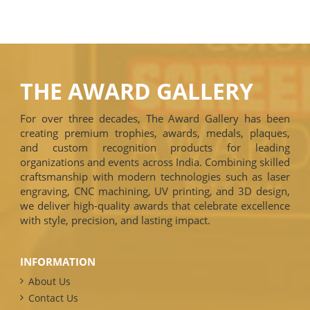
THE AWARD GALLERY
For over three decades, The Award Gallery has been
creating premium trophies, awards, medals, plaques,
and custom recognition products for leading
organizations and events across India. Combining skilled
craftsmanship with modern technologies such as laser
engraving, CNC machining, UV printing, and 3D design,
we deliver high-quality awards that celebrate excellence
with style, precision, and lasting impact.
INFORMATION
About Us
Contact Us