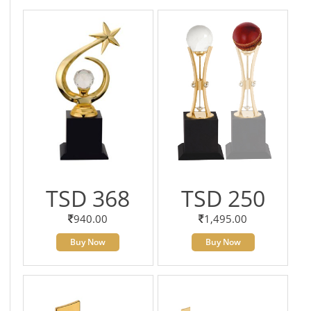
TSD 368
TSD 250
940.00
1,495.00
Buy Now
Buy Now