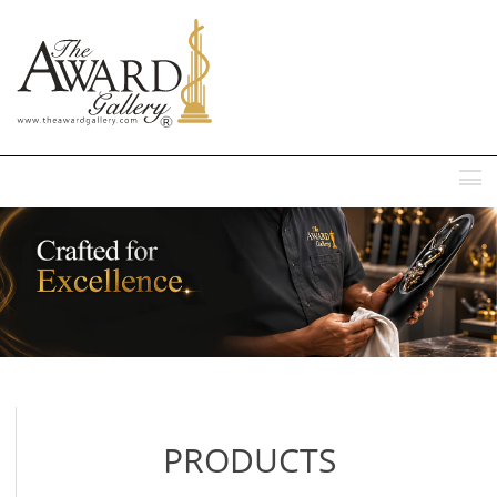
MENU
PRODUCTS