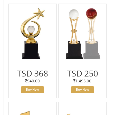
TSD 368
TSD 250
940.00
1,495.00
Buy Now
Buy Now