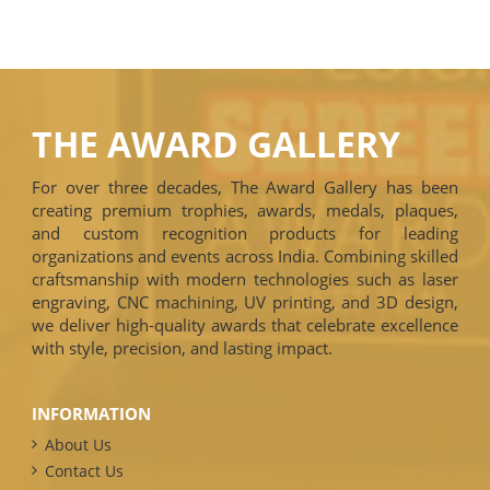
THE AWARD GALLERY
For over three decades, The Award Gallery has been
creating premium trophies, awards, medals, plaques,
and custom recognition products for leading
organizations and events across India. Combining skilled
craftsmanship with modern technologies such as laser
engraving, CNC machining, UV printing, and 3D design,
we deliver high-quality awards that celebrate excellence
with style, precision, and lasting impact.
INFORMATION
About Us
Contact Us