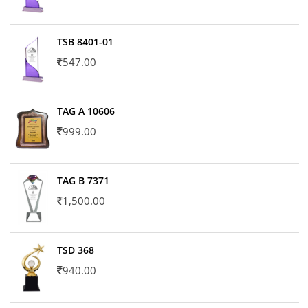
TSB 8401-01
547.00
TAG A 10606
999.00
TAG B 7371
1,500.00
TSD 368
940.00