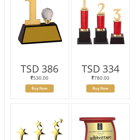
TSD 386
TSD 334
530.00
780.00
Buy Now
Buy Now