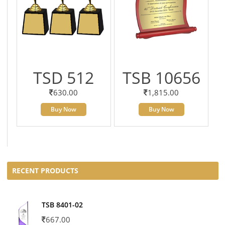
TSD 512
TSB 10656
630.00
1,815.00
Buy Now
Buy Now
RECENT PRODUCTS
TSB 8401-02
667.00