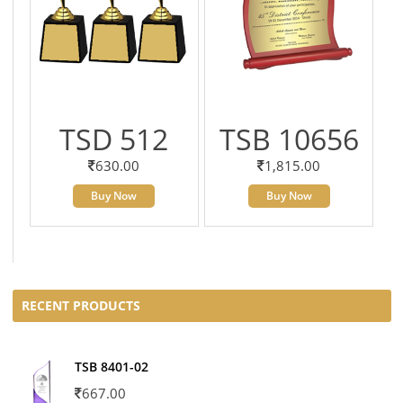
TSD 512
TSB 10656
630.00
1,815.00
Buy Now
Buy Now
RECENT PRODUCTS
TSB 8401-02
667.00