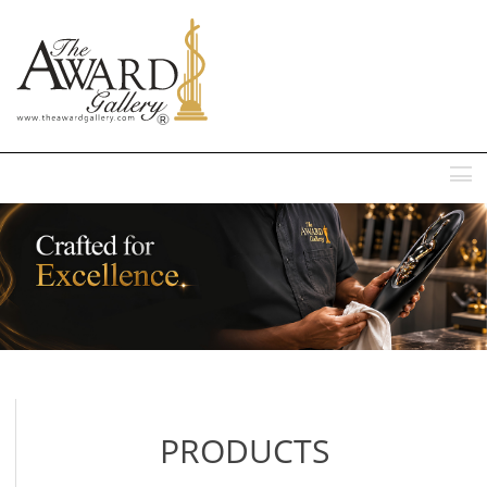
MENU
PRODUCTS