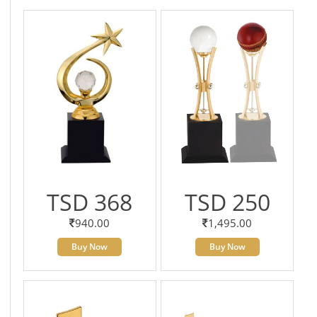
TSD 368
TSD 250
940.00
1,495.00
Buy Now
Buy Now