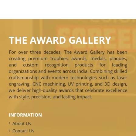
THE AWARD GALLERY
For over three decades, The Award Gallery has been
creating premium trophies, awards, medals, plaques,
and custom recognition products for leading
organizations and events across India. Combining skilled
craftsmanship with modern technologies such as laser
engraving, CNC machining, UV printing, and 3D design,
we deliver high-quality awards that celebrate excellence
with style, precision, and lasting impact.
INFORMATION
About Us
Contact Us