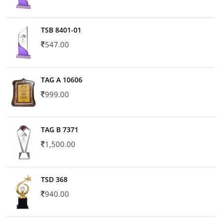
TSB 8401-01
547.00
TAG A 10606
999.00
TAG B 7371
1,500.00
TSD 368
940.00