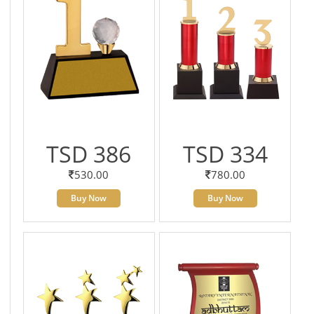
TSD 386
TSD 334
530.00
780.00
Buy Now
Buy Now