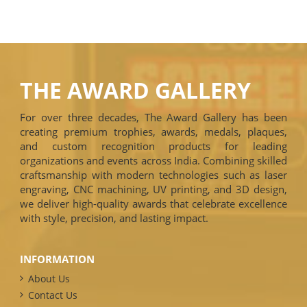
THE AWARD GALLERY
For over three decades, The Award Gallery has been
creating premium trophies, awards, medals, plaques,
and custom recognition products for leading
organizations and events across India. Combining skilled
craftsmanship with modern technologies such as laser
engraving, CNC machining, UV printing, and 3D design,
we deliver high-quality awards that celebrate excellence
with style, precision, and lasting impact.
INFORMATION
About Us
Contact Us