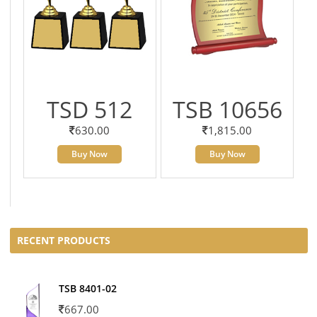
TSD 512
TSB 10656
630.00
1,815.00
Buy Now
Buy Now
RECENT PRODUCTS
TSB 8401-02
667.00