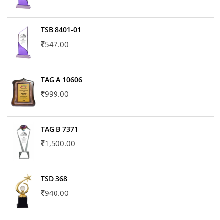
TSB 8401-01
547.00
TAG A 10606
999.00
TAG B 7371
1,500.00
TSD 368
940.00