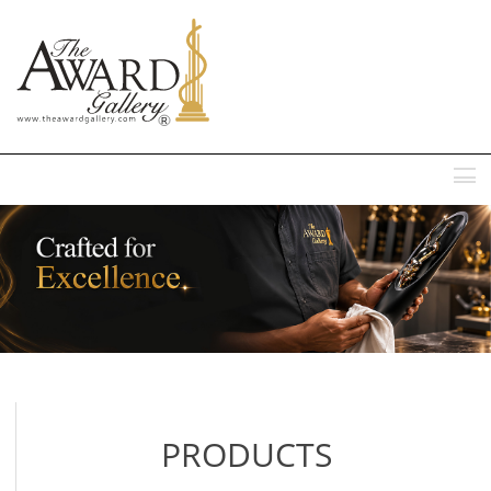
MENU
PRODUCTS