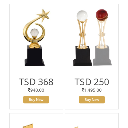
TSD 368
TSD 250
940.00
1,495.00
Buy Now
Buy Now