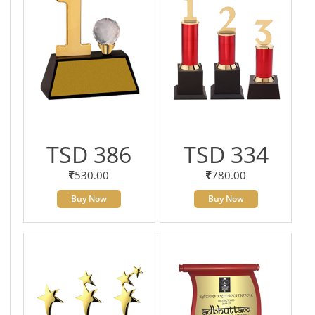
TSD 386
TSD 334
530.00
780.00
Buy Now
Buy Now