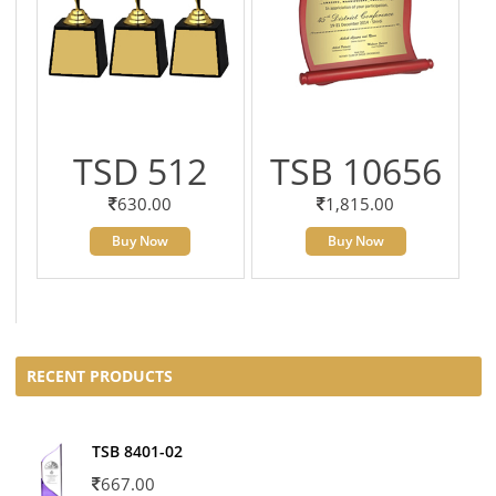
TSD 512
TSB 10656
630.00
1,815.00
Buy Now
Buy Now
RECENT PRODUCTS
TSB 8401-02
667.00