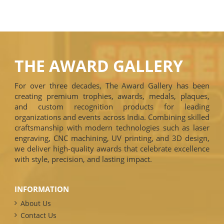
THE AWARD GALLERY
For over three decades, The Award Gallery has been
creating premium trophies, awards, medals, plaques,
and custom recognition products for leading
organizations and events across India. Combining skilled
craftsmanship with modern technologies such as laser
engraving, CNC machining, UV printing, and 3D design,
we deliver high-quality awards that celebrate excellence
with style, precision, and lasting impact.
INFORMATION
About Us
Contact Us