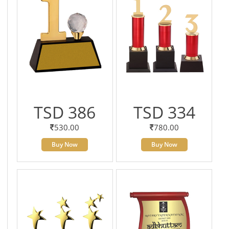
TSD 386
TSD 334
530.00
780.00
Buy Now
Buy Now