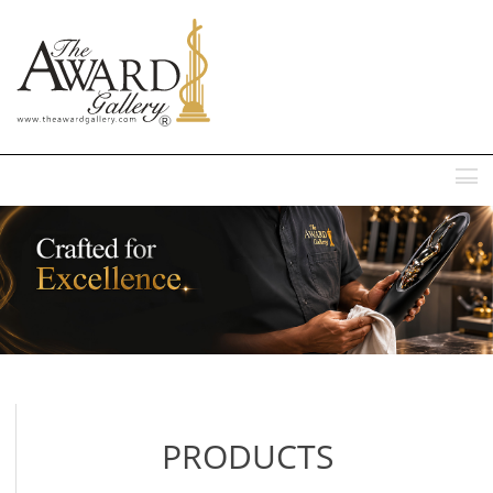
MENU
PRODUCTS