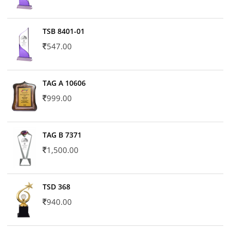
TSB 8401-01
547.00
TAG A 10606
999.00
TAG B 7371
1,500.00
TSD 368
940.00