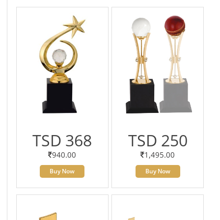
TSD 368
TSD 250
940.00
1,495.00
Buy Now
Buy Now