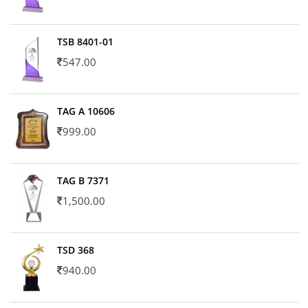
TSB 8401-01
547.00
TAG A 10606
999.00
TAG B 7371
1,500.00
TSD 368
940.00