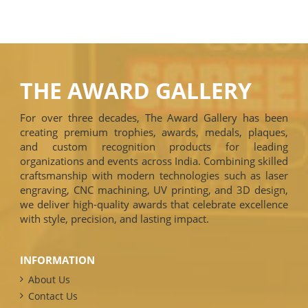
THE AWARD GALLERY
For over three decades, The Award Gallery has been
creating premium trophies, awards, medals, plaques,
and custom recognition products for leading
organizations and events across India. Combining skilled
craftsmanship with modern technologies such as laser
engraving, CNC machining, UV printing, and 3D design,
we deliver high-quality awards that celebrate excellence
with style, precision, and lasting impact.
INFORMATION
About Us
Contact Us