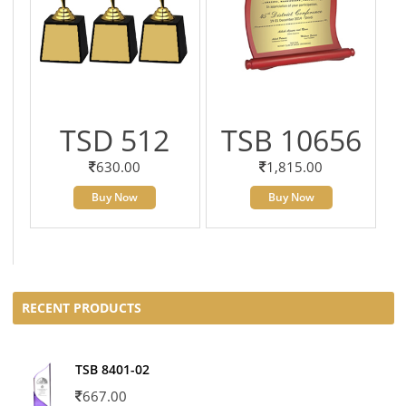
TSD 512
TSB 10656
630.00
1,815.00
Buy Now
Buy Now
RECENT PRODUCTS
TSB 8401-02
667.00