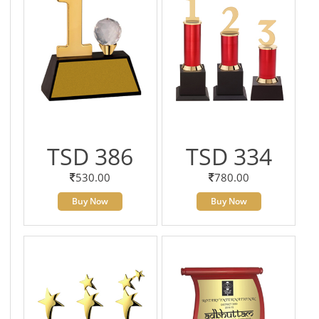
TSD 386
TSD 334
530.00
780.00
Buy Now
Buy Now