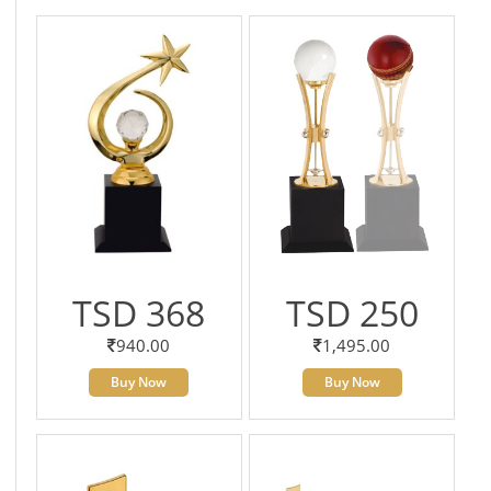
TSD 368
TSD 250
940.00
1,495.00
Buy Now
Buy Now