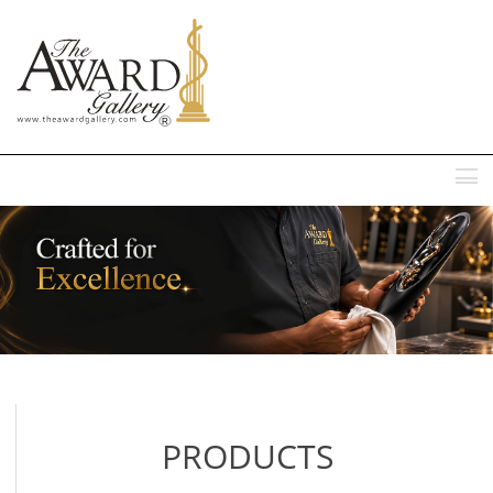
MENU
PRODUCTS