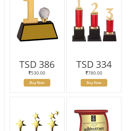
TSD 386
TSD 334
530.00
780.00
Buy Now
Buy Now