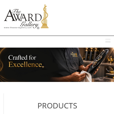
MENU
PRODUCTS