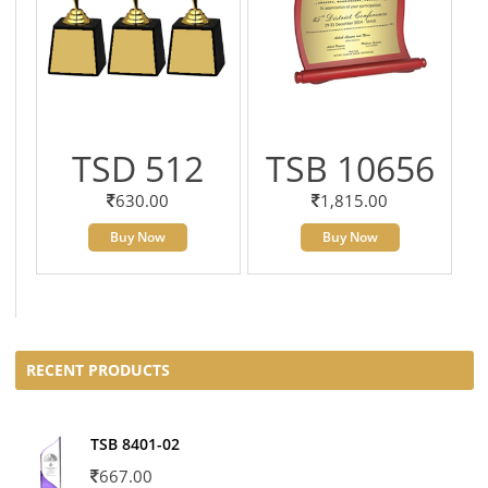
TSD 512
TSB 10656
630.00
1,815.00
Buy Now
Buy Now
RECENT PRODUCTS
TSB 8401-02
667.00