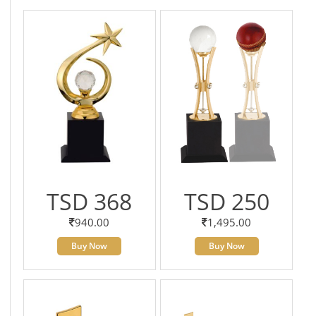
TSD 368
TSD 250
940.00
1,495.00
Buy Now
Buy Now