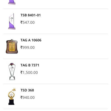
TSB 8401-01
547.00
TAG A 10606
999.00
TAG B 7371
1,500.00
TSD 368
940.00