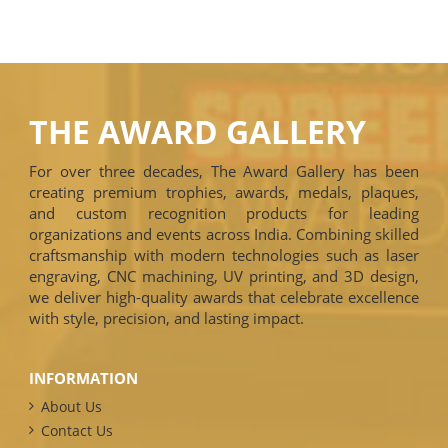
THE AWARD GALLERY
For over three decades, The Award Gallery has been
creating premium trophies, awards, medals, plaques,
and custom recognition products for leading
organizations and events across India. Combining skilled
craftsmanship with modern technologies such as laser
engraving, CNC machining, UV printing, and 3D design,
we deliver high-quality awards that celebrate excellence
with style, precision, and lasting impact.
INFORMATION
About Us
Contact Us