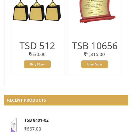
TSD 512
TSB 10656
630.00
1,815.00
Buy Now
Buy Now
RECENT PRODUCTS
TSB 8401-02
667.00