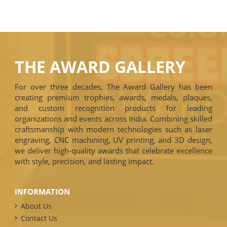
THE AWARD GALLERY
For over three decades, The Award Gallery has been
creating premium trophies, awards, medals, plaques,
and custom recognition products for leading
organizations and events across India. Combining skilled
craftsmanship with modern technologies such as laser
engraving, CNC machining, UV printing, and 3D design,
we deliver high-quality awards that celebrate excellence
with style, precision, and lasting impact.
INFORMATION
About Us
Contact Us