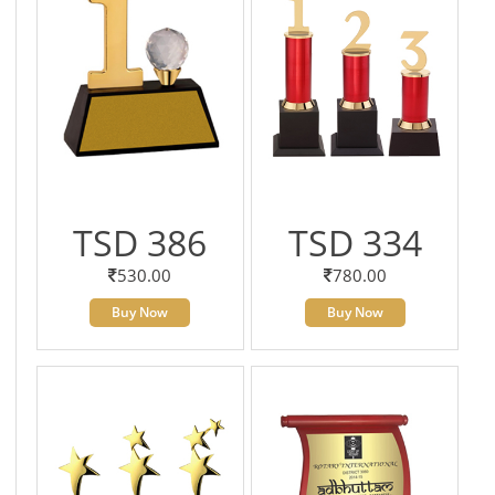
TSD 386
TSD 334
530.00
780.00
Buy Now
Buy Now