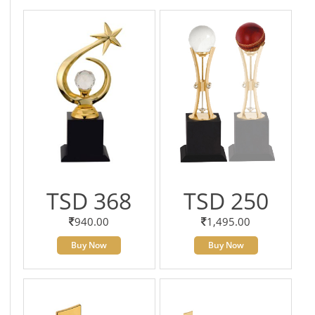
TSD 368
TSD 250
940.00
1,495.00
Buy Now
Buy Now