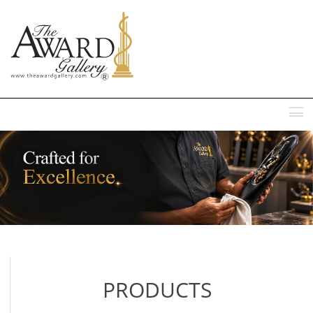
MENU
PRODUCTS