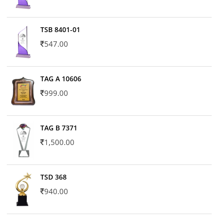
TSB 8401-01
547.00
TAG A 10606
999.00
TAG B 7371
1,500.00
TSD 368
940.00