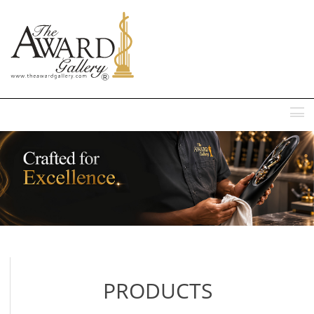
MENU
PRODUCTS