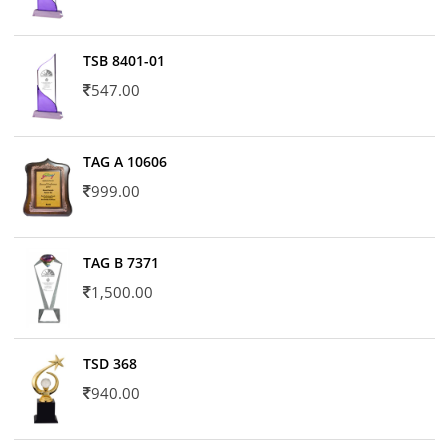
TSB 8401-01
547.00
TAG A 10606
999.00
TAG B 7371
1,500.00
TSD 368
940.00