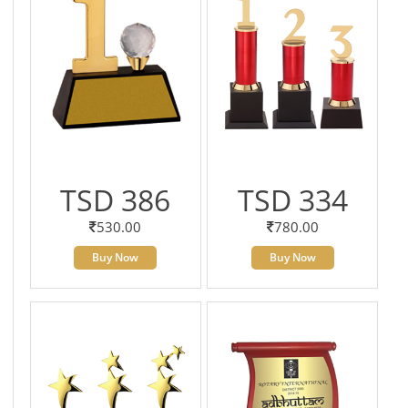
TSD 386
TSD 334
530.00
780.00
Buy Now
Buy Now