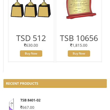
TSD 512
TSB 10656
630.00
1,815.00
Buy Now
Buy Now
RECENT PRODUCTS
TSB 8401-02
667.00