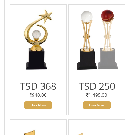
TSD 368
TSD 250
940.00
1,495.00
Buy Now
Buy Now