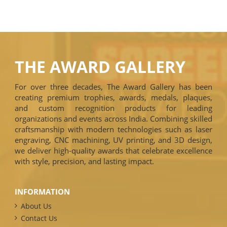
THE AWARD GALLERY
For over three decades, The Award Gallery has been
creating premium trophies, awards, medals, plaques,
and custom recognition products for leading
organizations and events across India. Combining skilled
craftsmanship with modern technologies such as laser
engraving, CNC machining, UV printing, and 3D design,
we deliver high-quality awards that celebrate excellence
with style, precision, and lasting impact.
INFORMATION
About Us
Contact Us