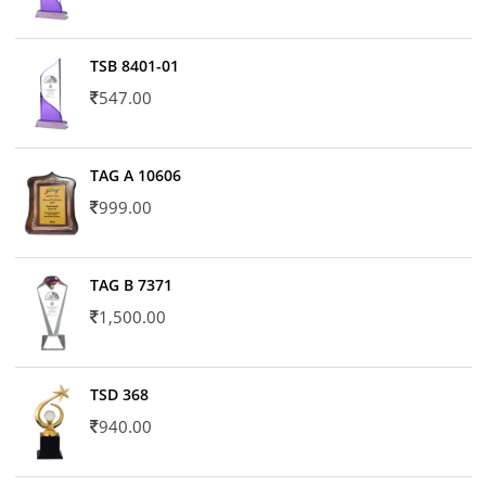
TSB 8401-01
547.00
TAG A 10606
999.00
TAG B 7371
1,500.00
TSD 368
940.00