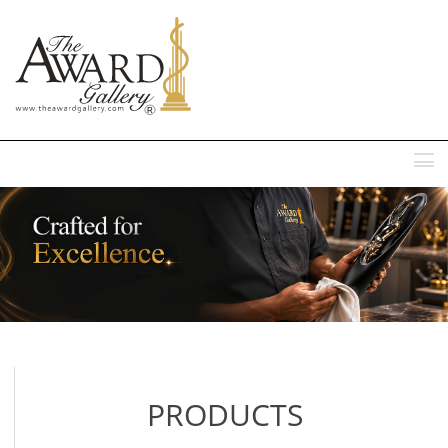
MENU
PRODUCTS