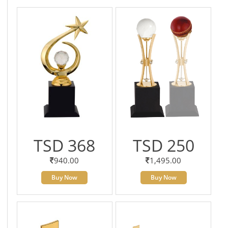
TSD 368
TSD 250
940.00
1,495.00
Buy Now
Buy Now