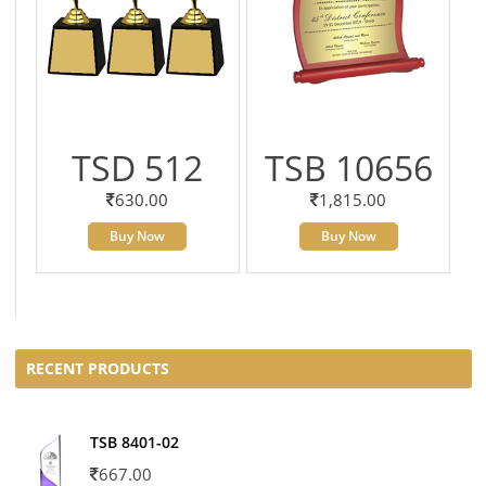
TSD 512
TSB 10656
630.00
1,815.00
Buy Now
Buy Now
RECENT PRODUCTS
TSB 8401-02
667.00