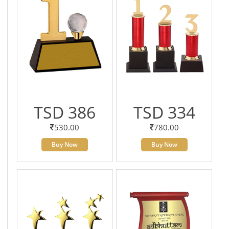
TSD 386
TSD 334
530.00
780.00
Buy Now
Buy Now