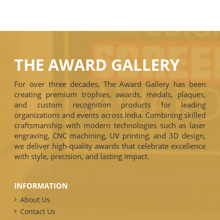
THE AWARD GALLERY
For over three decades, The Award Gallery has been
creating premium trophies, awards, medals, plaques,
and custom recognition products for leading
organizations and events across India. Combining skilled
craftsmanship with modern technologies such as laser
engraving, CNC machining, UV printing, and 3D design,
we deliver high-quality awards that celebrate excellence
with style, precision, and lasting impact.
INFORMATION
About Us
Contact Us