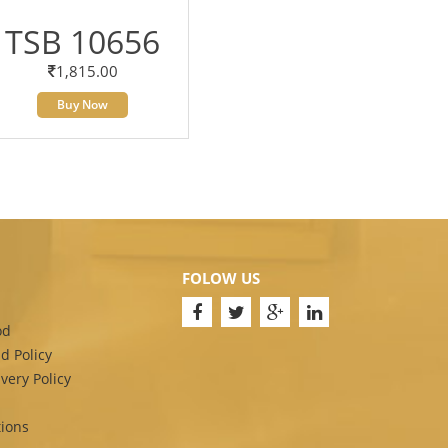
TSB 10656
1,815.00
Buy Now
FOLOW US
od
d Policy
very Policy
ions