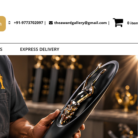
+91-9773702097 |
theawardgallery@gmail.com
|
0 ite
S
EXPRESS DELIVERY