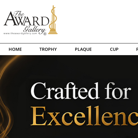
HOME
TROPHY
PLAQUE
CUP