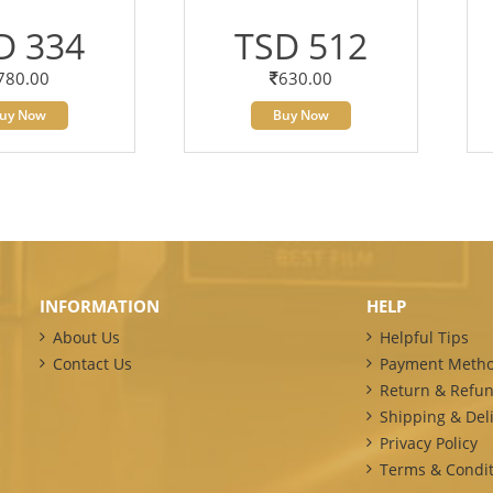
D 334
TSD 512
780.00
630.00
uy Now
Buy Now
INFORMATION
HELP
About Us
Helpful Tips
Contact Us
Payment Meth
Return & Refun
Shipping & Deli
Privacy Policy
Terms & Condit