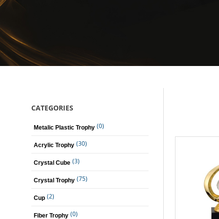
CATEGORIES
(0)
Metalic Plastic Trophy
(30)
Acrylic Trophy
(3)
Crystal Cube
(75)
Crystal Trophy
(2)
Cup
(0)
Fiber Trophy