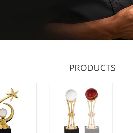
PRODUCTS