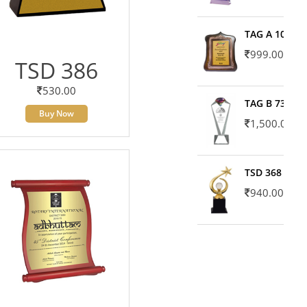
TAG A 10606
999.00
TSD 386
530.00
TAG B 7371
Buy Now
1,500.00
TSD 368
940.00