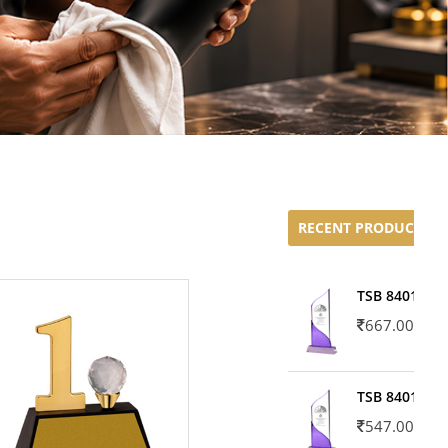
RECENT PRODUCTS
TSB 8401-02
667.00
TSB 8401-01
547.00