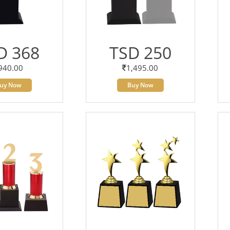
D 368
TSD 250
940.00
1,495.00
uy Now
Buy Now