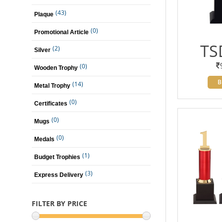
(43)
Plaque
(0)
Promotional Article
TS
(2)
Silver
(0)
Wooden Trophy
B
(14)
Metal Trophy
(0)
Certificates
(0)
Mugs
(0)
Medals
(1)
Budget Trophies
(3)
Express Delivery
FILTER BY PRICE