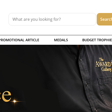
PROMOTIONAL ARTICLE
MEDALS
BUDGET TROPHIE