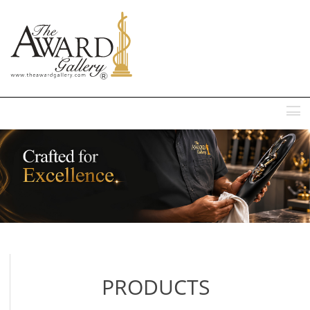
MENU
PRODUCTS