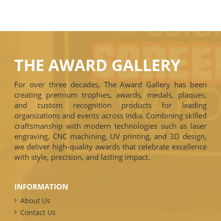
THE AWARD GALLERY
For over three decades, The Award Gallery has been
creating premium trophies, awards, medals, plaques,
and custom recognition products for leading
organizations and events across India. Combining skilled
craftsmanship with modern technologies such as laser
engraving, CNC machining, UV printing, and 3D design,
we deliver high-quality awards that celebrate excellence
with style, precision, and lasting impact.
INFORMATION
About Us
Contact Us