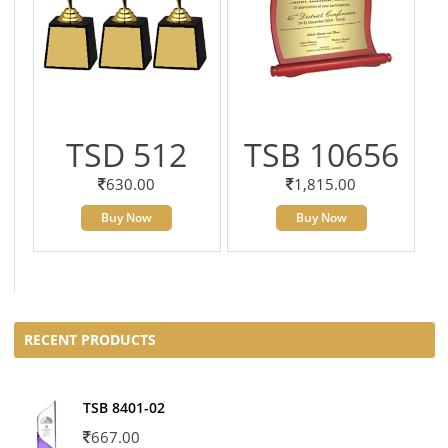
TSD 512
TSB 10656
630.00
1,815.00
Buy Now
Buy Now
RECENT PRODUCTS
TSB 8401-02
667.00