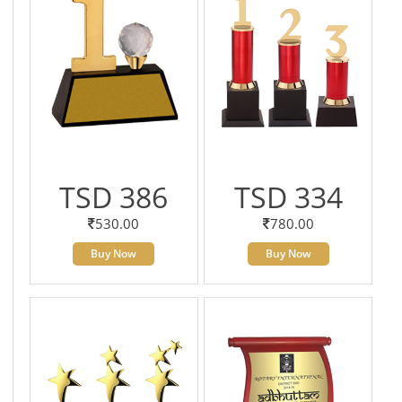
TSD 386
TSD 334
530.00
780.00
Buy Now
Buy Now