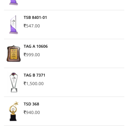
TSB 8401-01
547.00
TAG A 10606
999.00
TAG B 7371
1,500.00
TSD 368
940.00