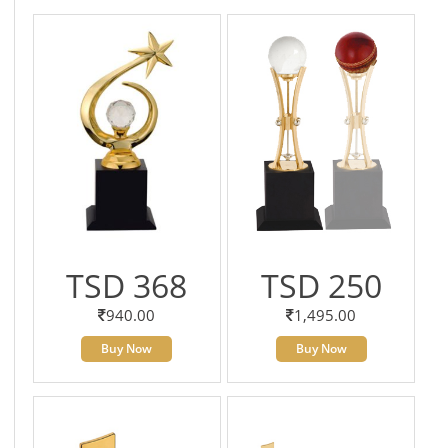
TSD 368
TSD 250
940.00
1,495.00
Buy Now
Buy Now