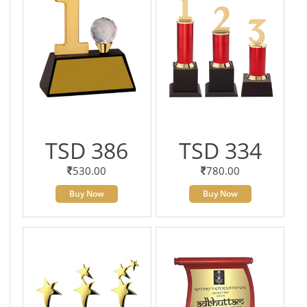
TSD 386
TSD 334
530.00
780.00
Buy Now
Buy Now