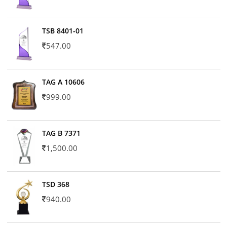
TSB 8401-01
547.00
TAG A 10606
999.00
TAG B 7371
1,500.00
TSD 368
940.00