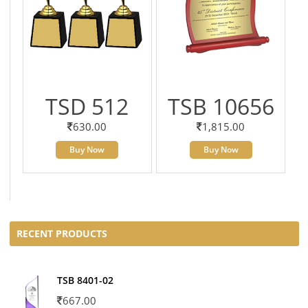
TSD 512
TSB 10656
630.00
1,815.00
Buy Now
Buy Now
RECENT PRODUCTS
TSB 8401-02
667.00