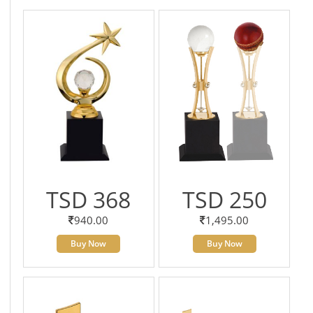
TSD 368
TSD 250
940.00
1,495.00
Buy Now
Buy Now