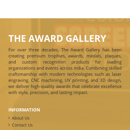
THE AWARD GALLERY
For over three decades, The Award Gallery has been
creating premium trophies, awards, medals, plaques,
and custom recognition products for leading
organizations and events across India. Combining skilled
craftsmanship with modern technologies such as laser
engraving, CNC machining, UV printing, and 3D design,
we deliver high-quality awards that celebrate excellence
with style, precision, and lasting impact.
INFORMATION
About Us
Contact Us