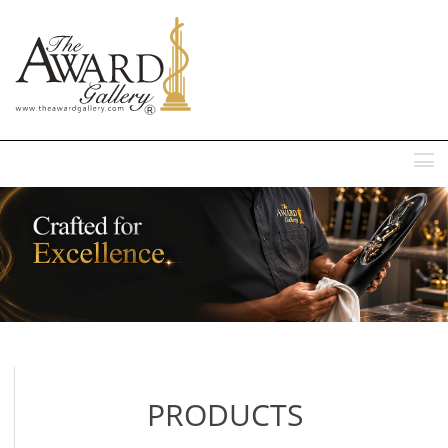
MENU
PRODUCTS