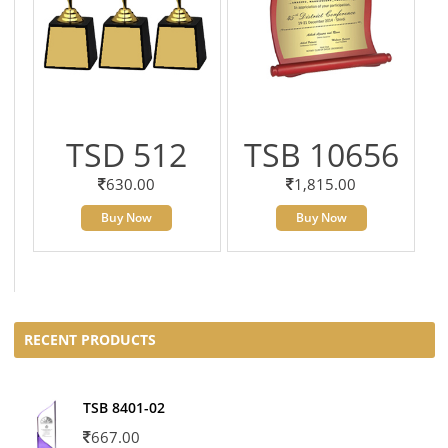
TSD 512
TSB 10656
630.00
1,815.00
Buy Now
Buy Now
RECENT PRODUCTS
TSB 8401-02
667.00