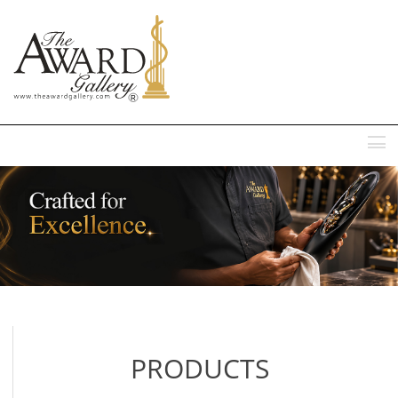
MENU
PRODUCTS