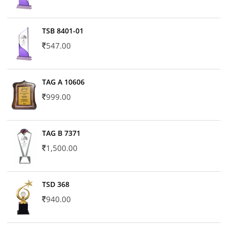
TSB 8401-01
547.00
TAG A 10606
999.00
TAG B 7371
1,500.00
TSD 368
940.00