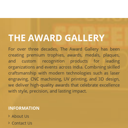
THE AWARD GALLERY
For over three decades, The Award Gallery has been
creating premium trophies, awards, medals, plaques,
and custom recognition products for leading
organizations and events across India. Combining skilled
craftsmanship with modern technologies such as laser
engraving, CNC machining, UV printing, and 3D design,
we deliver high-quality awards that celebrate excellence
with style, precision, and lasting impact.
INFORMATION
About Us
Contact Us