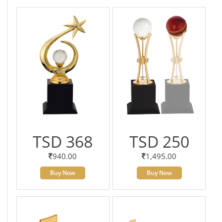
TSD 368
TSD 250
940.00
1,495.00
Buy Now
Buy Now