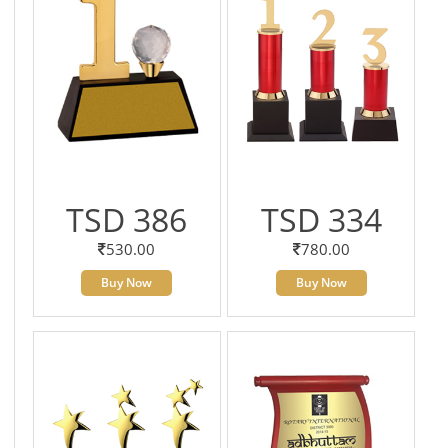
TSD 386
TSD 334
530.00
780.00
Buy Now
Buy Now