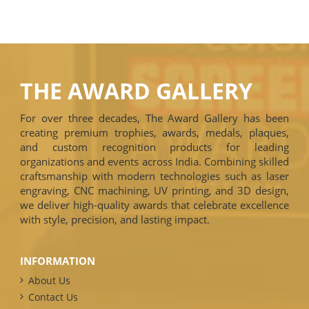
THE AWARD GALLERY
For over three decades, The Award Gallery has been
creating premium trophies, awards, medals, plaques,
and custom recognition products for leading
organizations and events across India. Combining skilled
craftsmanship with modern technologies such as laser
engraving, CNC machining, UV printing, and 3D design,
we deliver high-quality awards that celebrate excellence
with style, precision, and lasting impact.
INFORMATION
About Us
Contact Us