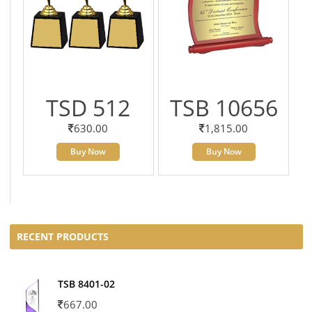
TSD 512
TSB 10656
630.00
1,815.00
Buy Now
Buy Now
RECENT PRODUCTS
TSB 8401-02
667.00