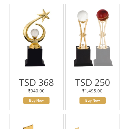
TSD 368
TSD 250
940.00
1,495.00
Buy Now
Buy Now