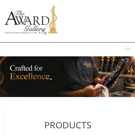
MENU
PRODUCTS