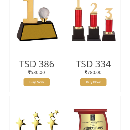
TSD 386
TSD 334
530.00
780.00
Buy Now
Buy Now