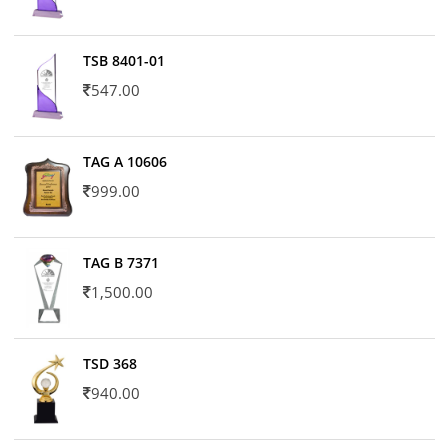
TSB 8401-01
547.00
TAG A 10606
999.00
TAG B 7371
1,500.00
TSD 368
940.00