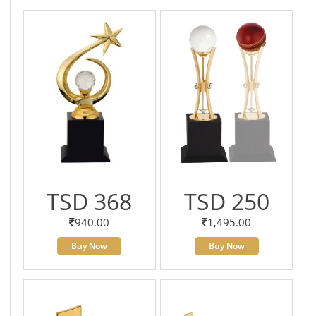
TSD 368
TSD 250
940.00
1,495.00
Buy Now
Buy Now