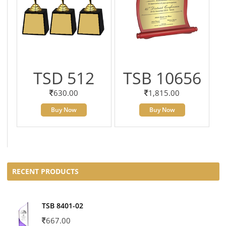
TSD 512
TSB 10656
630.00
1,815.00
Buy Now
Buy Now
RECENT PRODUCTS
TSB 8401-02
667.00