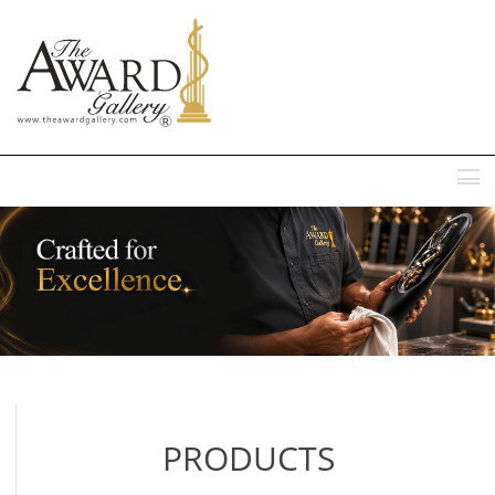
MENU
PRODUCTS