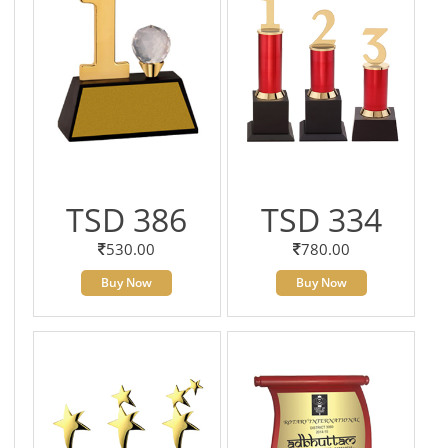
TSD 386
TSD 334
530.00
780.00
Buy Now
Buy Now