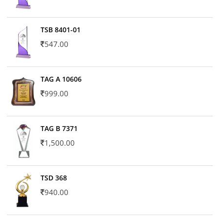
TSB 8401-01
547.00
TAG A 10606
999.00
TAG B 7371
1,500.00
TSD 368
940.00