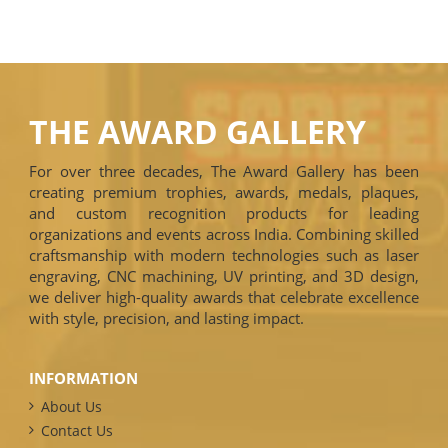
THE AWARD GALLERY
For over three decades, The Award Gallery has been
creating premium trophies, awards, medals, plaques,
and custom recognition products for leading
organizations and events across India. Combining skilled
craftsmanship with modern technologies such as laser
engraving, CNC machining, UV printing, and 3D design,
we deliver high-quality awards that celebrate excellence
with style, precision, and lasting impact.
INFORMATION
About Us
Contact Us