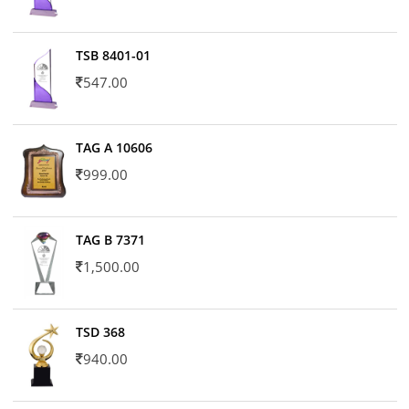
TSB 8401-01
547.00
TAG A 10606
999.00
TAG B 7371
1,500.00
TSD 368
940.00