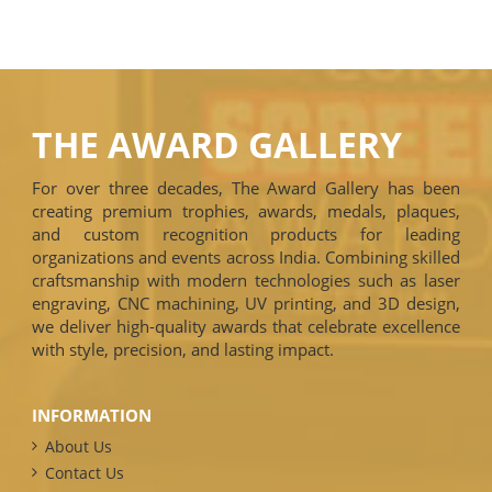
THE AWARD GALLERY
For over three decades, The Award Gallery has been
creating premium trophies, awards, medals, plaques,
and custom recognition products for leading
organizations and events across India. Combining skilled
craftsmanship with modern technologies such as laser
engraving, CNC machining, UV printing, and 3D design,
we deliver high-quality awards that celebrate excellence
with style, precision, and lasting impact.
INFORMATION
About Us
Contact Us