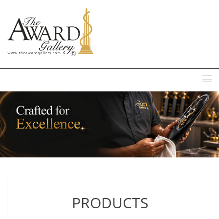
MENU
PRODUCTS