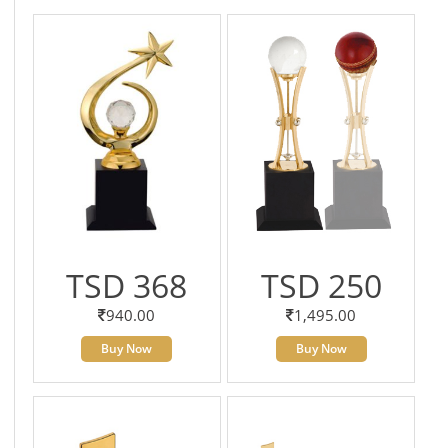
TSD 368
TSD 250
940.00
1,495.00
Buy Now
Buy Now