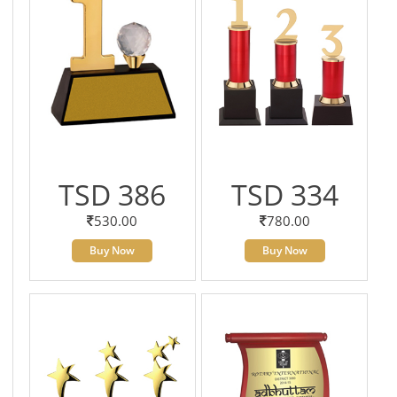
TSD 386
TSD 334
530.00
780.00
Buy Now
Buy Now