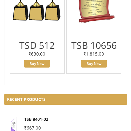
TSD 512
TSB 10656
630.00
1,815.00
Buy Now
Buy Now
RECENT PRODUCTS
TSB 8401-02
667.00