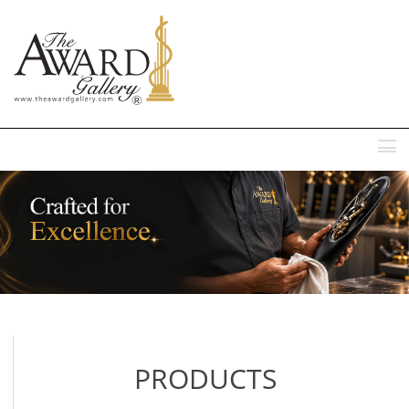
MENU
PRODUCTS