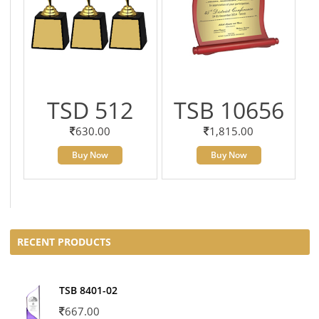
TSD 512
TSB 10656
630.00
1,815.00
Buy Now
Buy Now
RECENT PRODUCTS
TSB 8401-02
667.00