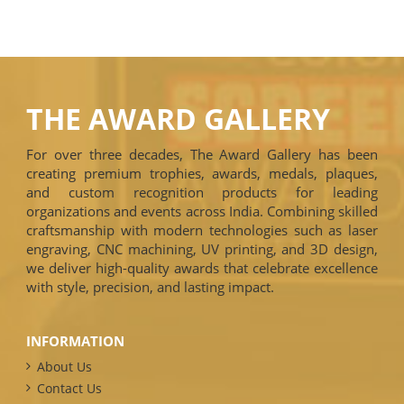
THE AWARD GALLERY
For over three decades, The Award Gallery has been
creating premium trophies, awards, medals, plaques,
and custom recognition products for leading
organizations and events across India. Combining skilled
craftsmanship with modern technologies such as laser
engraving, CNC machining, UV printing, and 3D design,
we deliver high-quality awards that celebrate excellence
with style, precision, and lasting impact.
INFORMATION
About Us
Contact Us