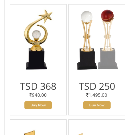
TSD 368
TSD 250
940.00
1,495.00
Buy Now
Buy Now