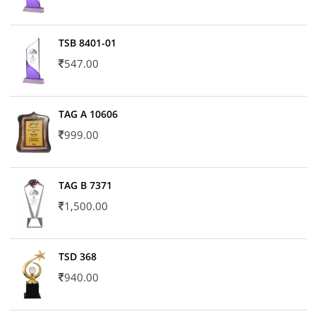
TSB 8401-01
547.00
TAG A 10606
999.00
TAG B 7371
1,500.00
TSD 368
940.00