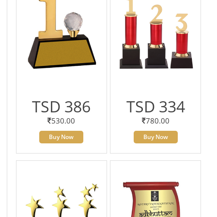
TSD 386
TSD 334
530.00
780.00
Buy Now
Buy Now