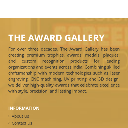
THE AWARD GALLERY
For over three decades, The Award Gallery has been
creating premium trophies, awards, medals, plaques,
and custom recognition products for leading
organizations and events across India. Combining skilled
craftsmanship with modern technologies such as laser
engraving, CNC machining, UV printing, and 3D design,
we deliver high-quality awards that celebrate excellence
with style, precision, and lasting impact.
INFORMATION
About Us
Contact Us