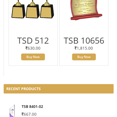
TSD 512
TSB 10656
630.00
1,815.00
Buy Now
Buy Now
RECENT PRODUCTS
TSB 8401-02
667.00