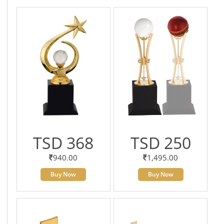
TSD 368
TSD 250
940.00
1,495.00
Buy Now
Buy Now