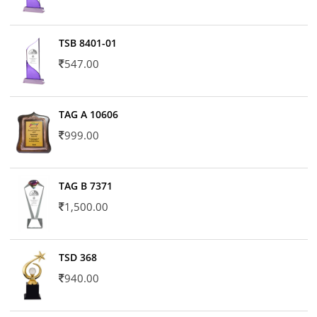
TSB 8401-01
547.00
TAG A 10606
999.00
TAG B 7371
1,500.00
TSD 368
940.00