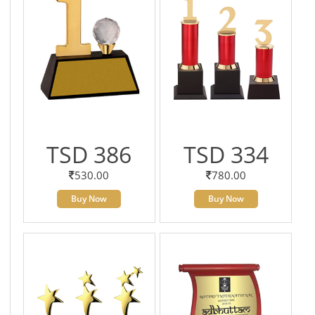
TSD 386
TSD 334
530.00
780.00
Buy Now
Buy Now