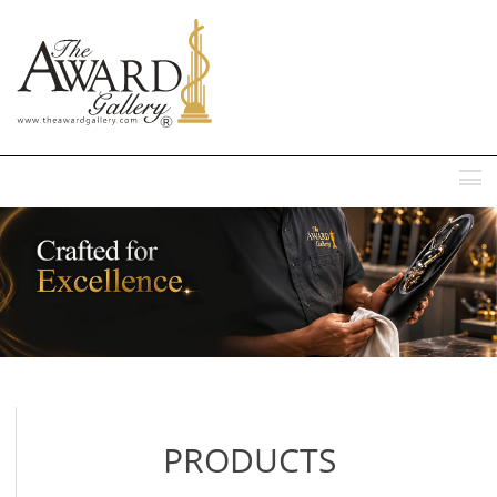
MENU
PRODUCTS