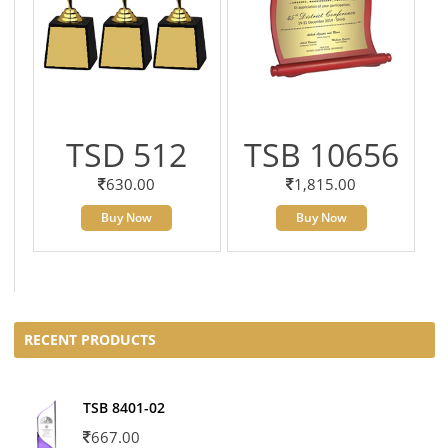
TSD 512
TSB 10656
630.00
1,815.00
Buy Now
Buy Now
RECENT PRODUCTS
TSB 8401-02
667.00