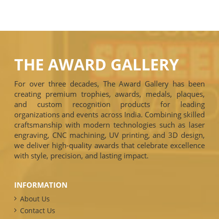
THE AWARD GALLERY
For over three decades, The Award Gallery has been
creating premium trophies, awards, medals, plaques,
and custom recognition products for leading
organizations and events across India. Combining skilled
craftsmanship with modern technologies such as laser
engraving, CNC machining, UV printing, and 3D design,
we deliver high-quality awards that celebrate excellence
with style, precision, and lasting impact.
INFORMATION
About Us
Contact Us