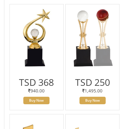
TSD 368
TSD 250
940.00
1,495.00
Buy Now
Buy Now