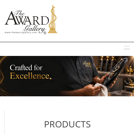
MENU
PRODUCTS