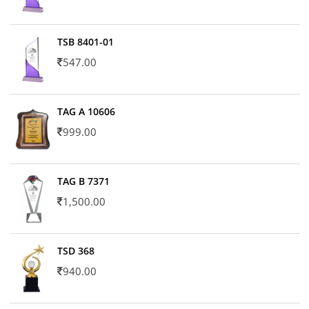
TSB 8401-01
547.00
TAG A 10606
999.00
TAG B 7371
1,500.00
TSD 368
940.00