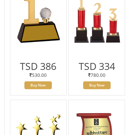
TSD 386
TSD 334
530.00
780.00
Buy Now
Buy Now