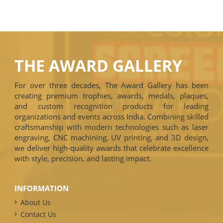
THE AWARD GALLERY
For over three decades, The Award Gallery has been
creating premium trophies, awards, medals, plaques,
and custom recognition products for leading
organizations and events across India. Combining skilled
craftsmanship with modern technologies such as laser
engraving, CNC machining, UV printing, and 3D design,
we deliver high-quality awards that celebrate excellence
with style, precision, and lasting impact.
INFORMATION
About Us
Contact Us