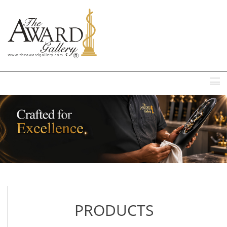
MENU
PRODUCTS