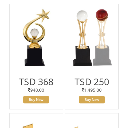
TSD 368
TSD 250
940.00
1,495.00
Buy Now
Buy Now