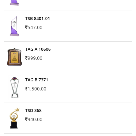
TSB 8401-01
547.00
TAG A 10606
999.00
TAG B 7371
1,500.00
TSD 368
940.00