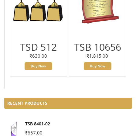
TSD 512
TSB 10656
630.00
1,815.00
Buy Now
Buy Now
RECENT PRODUCTS
TSB 8401-02
667.00