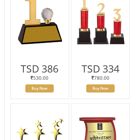
TSD 386
TSD 334
530.00
780.00
Buy Now
Buy Now