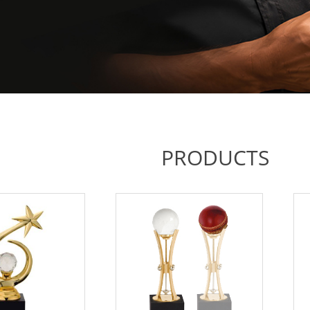
PRODUCTS