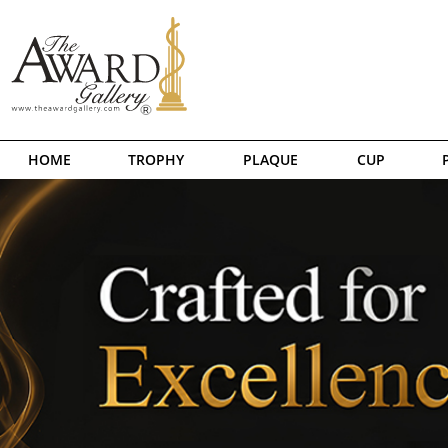
HOME
TROPHY
PLAQUE
CUP