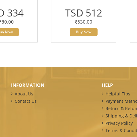
D 334
TSD 512
780.00
630.00
uy Now
Buy Now
INFORMATION
HELP
About Us
Helpful Tips
Contact Us
Payment Meth
Return & Refun
Shipping & Deli
Privacy Policy
Terms & Condit