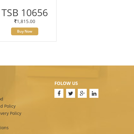
TSB 10656
1,815.00
Buy Now
FOLOW US
od
d Policy
very Policy
ions