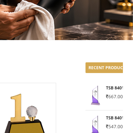
RECENT PRODUCTS
TSB 8401-02
667.00
TSB 8401-01
547.00