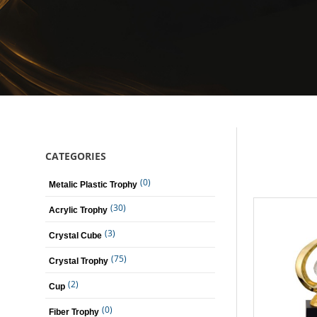
CATEGORIES
(0)
Metalic Plastic Trophy
(30)
Acrylic Trophy
(3)
Crystal Cube
(75)
Crystal Trophy
(2)
Cup
(0)
Fiber Trophy