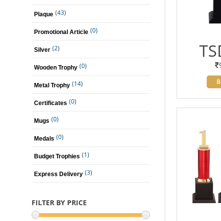
(43)
Plaque
(0)
Promotional Article
TS
(2)
Silver
(0)
Wooden Trophy
B
(14)
Metal Trophy
(0)
Certificates
(0)
Mugs
(0)
Medals
(1)
Budget Trophies
(3)
Express Delivery
FILTER BY PRICE