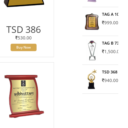
TAG A 10606
999.00
TSD 386
530.00
TAG B 7371
Buy Now
1,500.00
TSD 368
940.00