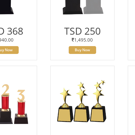
D 368
TSD 250
940.00
1,495.00
uy Now
Buy Now