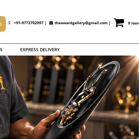
+91-9773702097 |
theawardgallery@gmail.com
|
0 ite
S
EXPRESS DELIVERY