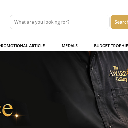
PROMOTIONAL ARTICLE
MEDALS
BUDGET TROPHIE