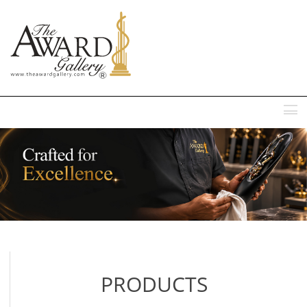
MENU
PRODUCTS