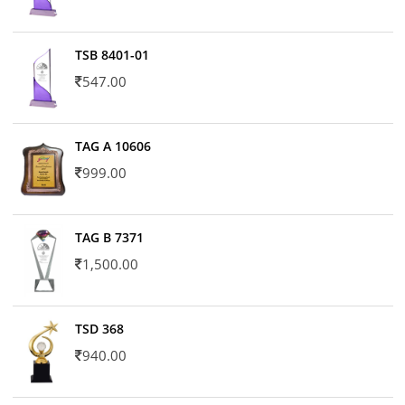
TSB 8401-01
547.00
TAG A 10606
999.00
TAG B 7371
1,500.00
TSD 368
940.00