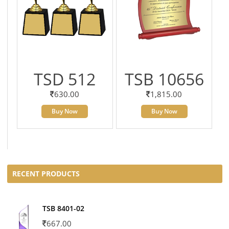
TSD 512
TSB 10656
630.00
1,815.00
Buy Now
Buy Now
RECENT PRODUCTS
TSB 8401-02
667.00