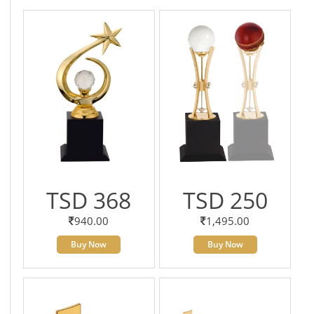
TSD 368
TSD 250
940.00
1,495.00
Buy Now
Buy Now