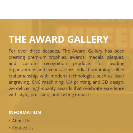
THE AWARD GALLERY
For over three decades, The Award Gallery has been
creating premium trophies, awards, medals, plaques,
and custom recognition products for leading
organizations and events across India. Combining skilled
craftsmanship with modern technologies such as laser
engraving, CNC machining, UV printing, and 3D design,
we deliver high-quality awards that celebrate excellence
with style, precision, and lasting impact.
INFORMATION
About Us
Contact Us