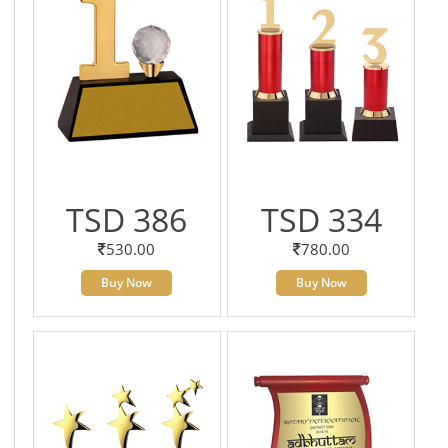
TSD 386
TSD 334
530.00
780.00
Buy Now
Buy Now