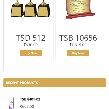
TSD 512
TSB 10656
630.00
1,815.00
Buy Now
Buy Now
RECENT PRODUCTS
TSB 8401-02
667.00