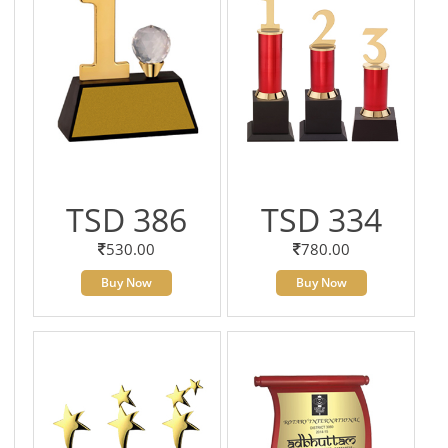
TSD 386
TSD 334
530.00
780.00
Buy Now
Buy Now