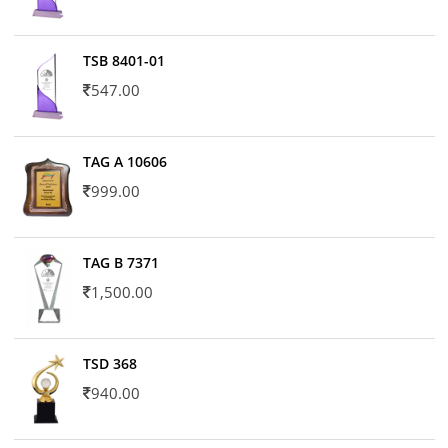
TSB 8401-01
547.00
TAG A 10606
999.00
TAG B 7371
1,500.00
TSD 368
940.00