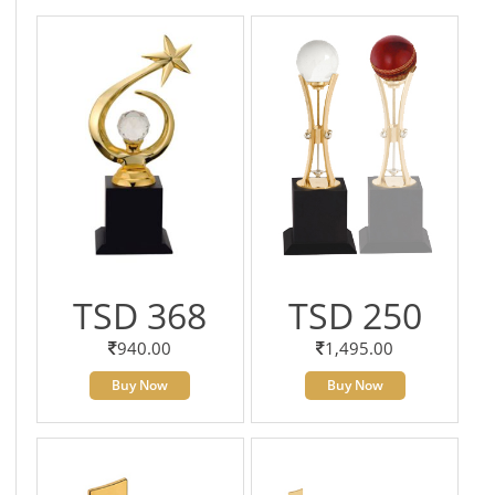
TSD 368
TSD 250
940.00
1,495.00
Buy Now
Buy Now