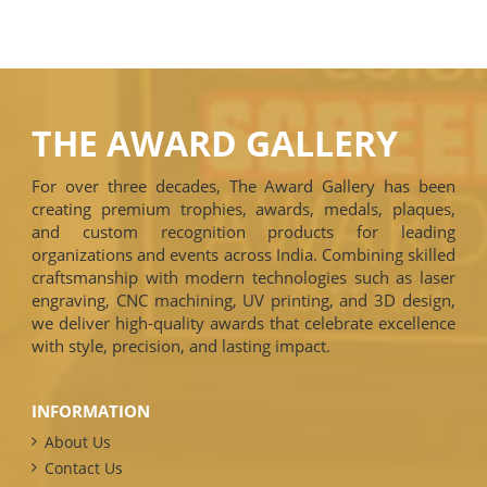
THE AWARD GALLERY
For over three decades, The Award Gallery has been
creating premium trophies, awards, medals, plaques,
and custom recognition products for leading
organizations and events across India. Combining skilled
craftsmanship with modern technologies such as laser
engraving, CNC machining, UV printing, and 3D design,
we deliver high-quality awards that celebrate excellence
with style, precision, and lasting impact.
INFORMATION
About Us
Contact Us