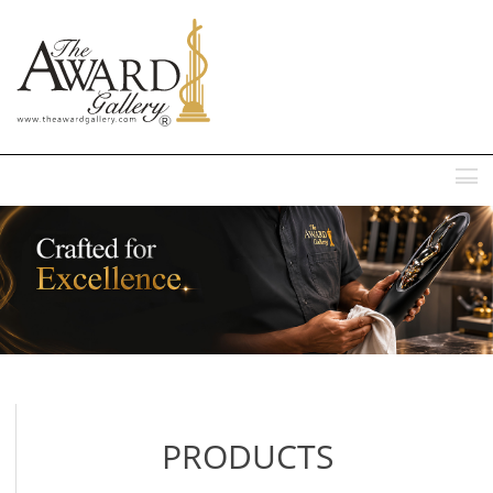
MENU
PRODUCTS