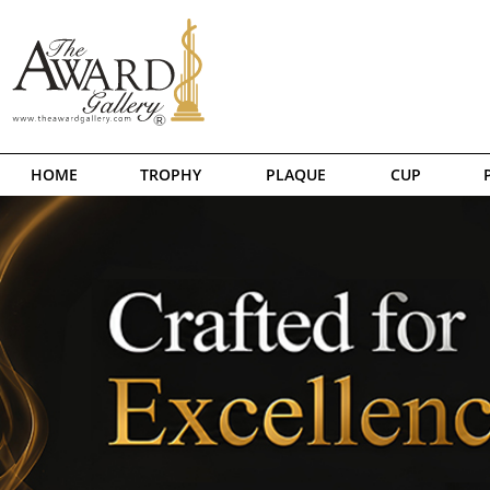
HOME
TROPHY
PLAQUE
CUP