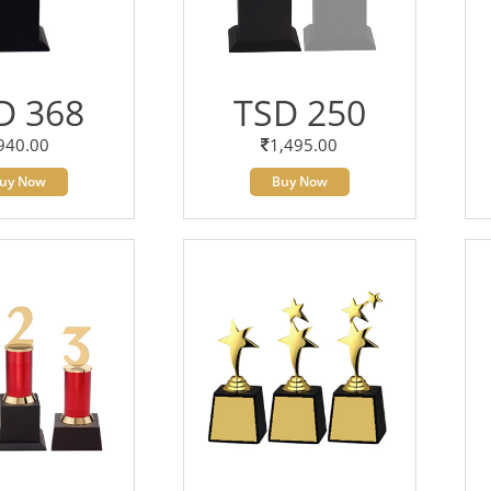
D 368
TSD 250
940.00
1,495.00
uy Now
Buy Now