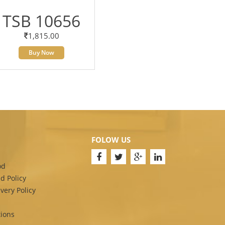
TSB 10656
1,815.00
Buy Now
FOLOW US
od
d Policy
very Policy
ions