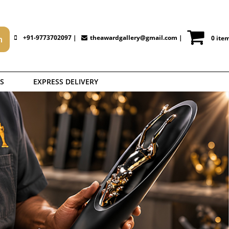
+91-9773702097 |
theawardgallery@gmail.com
|
0 ite
S
EXPRESS DELIVERY