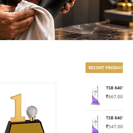
RECENT PRODUCTS
TSB 8401-02
667.00
TSB 8401-01
547.00