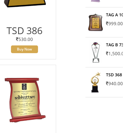
TAG A 10606
999.00
TSD 386
530.00
TAG B 7371
Buy Now
1,500.00
TSD 368
940.00