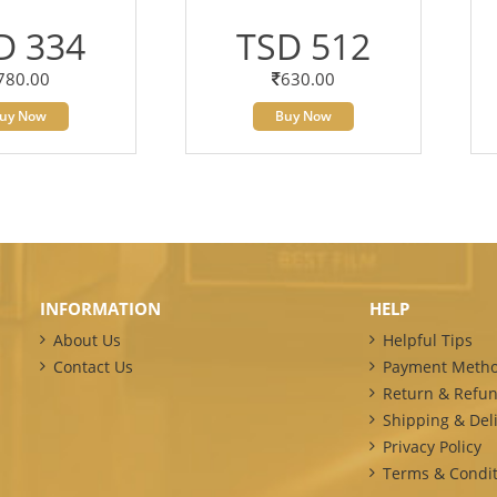
D 334
TSD 512
780.00
630.00
uy Now
Buy Now
INFORMATION
HELP
About Us
Helpful Tips
Contact Us
Payment Meth
Return & Refun
Shipping & Deli
Privacy Policy
Terms & Condit