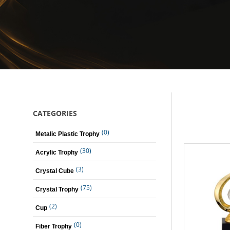
CATEGORIES
(0)
Metalic Plastic Trophy
(30)
Acrylic Trophy
(3)
Crystal Cube
(75)
Crystal Trophy
(2)
Cup
(0)
Fiber Trophy