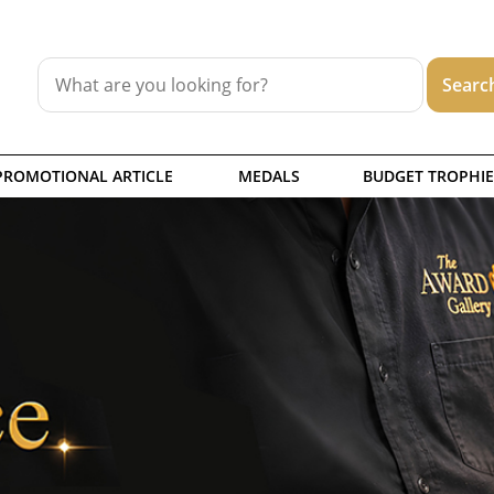
PROMOTIONAL ARTICLE
MEDALS
BUDGET TROPHIE