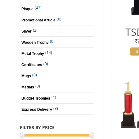
(43)
Plaque
(0)
Promotional Article
TS
(2)
Silver
(0)
Wooden Trophy
B
(14)
Metal Trophy
(0)
Certificates
(0)
Mugs
(0)
Medals
(1)
Budget Trophies
(3)
Express Delivery
FILTER BY PRICE