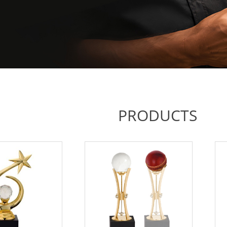
PRODUCTS