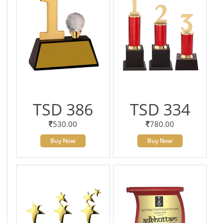
TSD 386
TSD 334
530.00
780.00
Buy Now
Buy Now