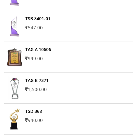
TSB 8401-01
547.00
TAG A 10606
999.00
TAG B 7371
1,500.00
TSD 368
940.00