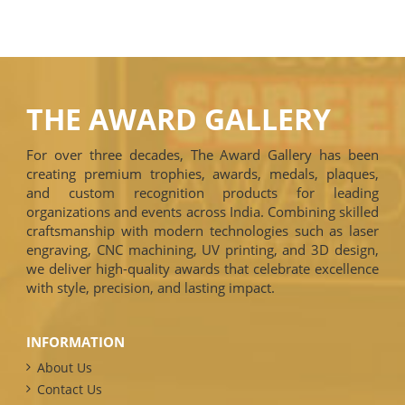
THE AWARD GALLERY
For over three decades, The Award Gallery has been
creating premium trophies, awards, medals, plaques,
and custom recognition products for leading
organizations and events across India. Combining skilled
craftsmanship with modern technologies such as laser
engraving, CNC machining, UV printing, and 3D design,
we deliver high-quality awards that celebrate excellence
with style, precision, and lasting impact.
INFORMATION
About Us
Contact Us