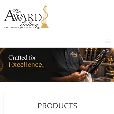
MENU
PRODUCTS