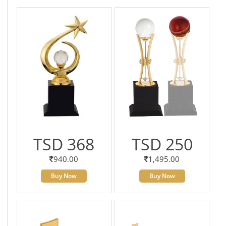
TSD 368
TSD 250
940.00
1,495.00
Buy Now
Buy Now