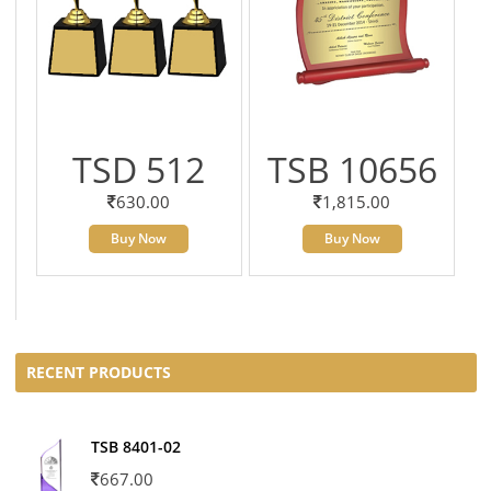
TSD 512
TSB 10656
630.00
1,815.00
Buy Now
Buy Now
RECENT PRODUCTS
TSB 8401-02
667.00